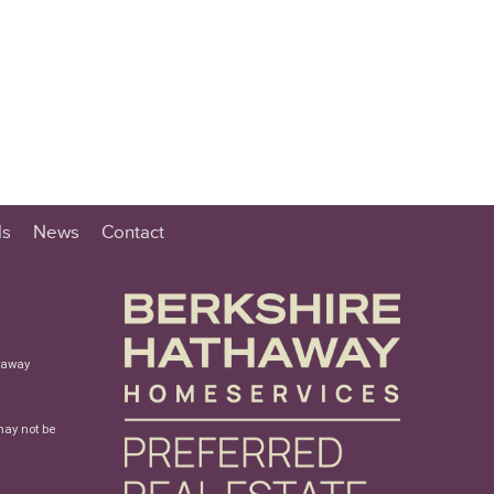
ls
News
Contact
haway
may not be