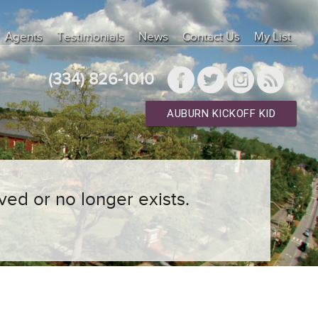
Agents
Testimonials
News
Contact Us
My List
(334) 826-1010
AUBURN KICKOFF KID
ved or no longer exists.