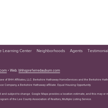
te Learning Center
Neighborhoods
Agents
Testimonia
n Center
 Tips
.com
• Web:
bhhspreferredauburn.com
 Tips
isee of BHH Affiliates, LLC. Berkshire Hathaway HomeServices and the Berkshire Hat
e Articles
e Company, a Berkshire Hathaway affiliate. Equal Housing Opportunity.
ws
d and subject to change. Google Maps provides a location estimate, and this may or 
ogram of the Lee County Association of Realtors, Multiple Listing Service.