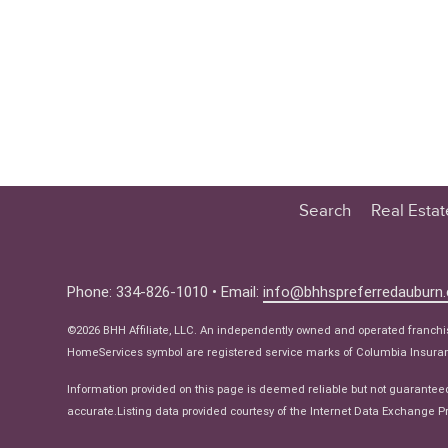
Search
Real Esta
Educatio
Buyer
Phone: 334-826-1010 • Email:
info@bhhspreferredauburn
Seller
©2026 BHH Affiliate, LLC. An independently owned and operated franch
Real Estat
HomeServices symbol are registered service marks of Columbia Insuranc
Ne
Information provided on this page is deemed reliable but not guarantee
accurate.Listing data provided courtesy of the Internet Data Exchange Pr