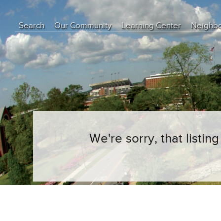
Search
Our Community
Learning Center
Neighb
Education Center
Buyer Tips
Seller Tips
Real Estate Articles
News
We're sorry, that listi