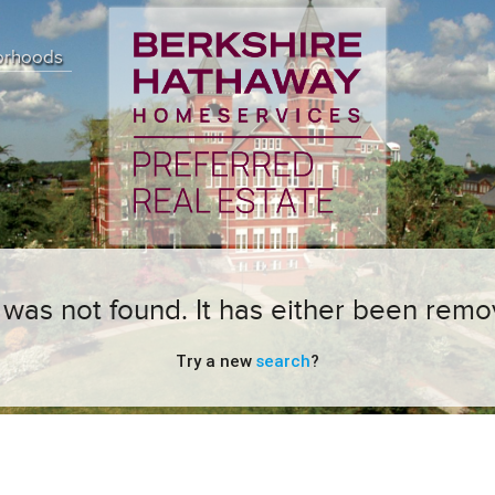
orhoods
ng was not found. It has either been remo
Try a new
search
?