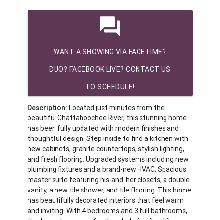
question_answer
WANT A SHOWING VIA FACETIME?
DUO? FACEBOOK LIVE? CONTACT US
TO SCHEDULE!
Description:
Located just minutes from the
beautiful Chattahoochee River, this stunning home
has been fully updated with modern finishes and
thoughtful design. Step inside to find a kitchen with
new cabinets, granite countertops, stylish lighting,
and fresh flooring. Upgraded systems including new
plumbing fixtures and a brand-new HVAC. Spacious
master suite featuring his-and-her closets, a double
vanity, a new tile shower, and tile flooring. This home
has beautifully decorated interiors that feel warm
and inviting. With 4 bedrooms and 3 full bathrooms,