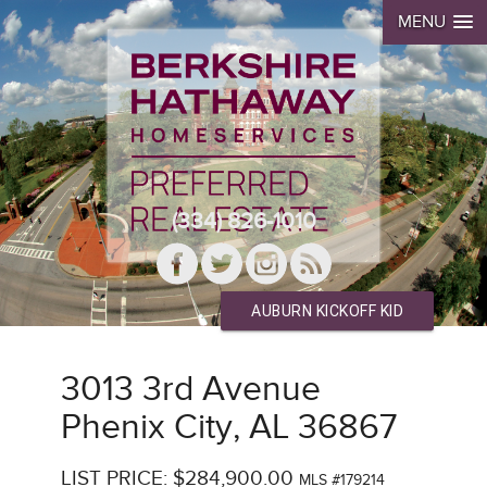
MENU
(334) 826-1010
AUBURN KICKOFF KID
3013 3rd Avenue
Phenix City, AL 36867
LIST PRICE: $284,900.00
MLS #179214