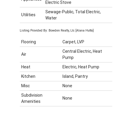
Electric Stove
Sewage-Public, Total Electric,
Utilities
Water
Listing Provided By: Bowden Realty, Llc [Alana Hutto]
Flooring
Carpet, LVP
Central Electric, Heat
Air
Pump
Heat
Electric, Heat Pump
Kitchen
Island, Pantry
Misc
None
Subdivision
None
Amenities