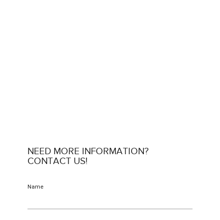
NEED MORE INFORMATION?
CONTACT US!
Name