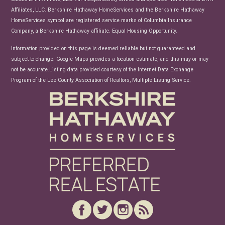
Affiliates, LLC. Berkshire Hathaway HomeServices and the Berkshire Hathaway
HomeServices symbol are registered service marks of Columbia Insurance
Company, a Berkshire Hathaway affiliate. Equal Housing Opportunity.
Information provided on this page is deemed reliable but not guaranteed and
subject to change. Google Maps provides a location estimate, and this may or may
not be accurate.Listing data provided courtesy of the Internet Data Exchange
Program of the Lee County Association of Realtors, Multiple Listing Service.