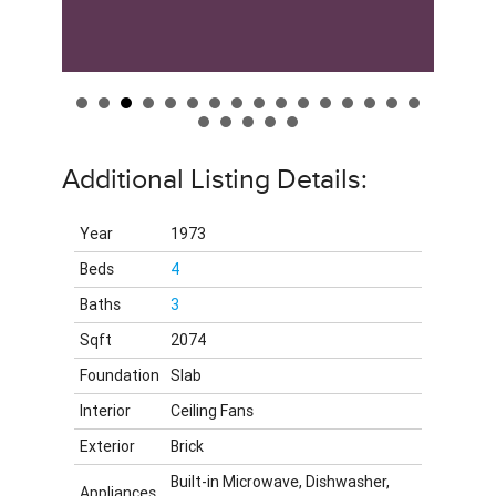
Additional Listing Details:
Year
1973
Beds
4
Baths
3
Sqft
2074
Foundation
Slab
Interior
Ceiling Fans
Exterior
Brick
Built-in Microwave, Dishwasher,
Appliances