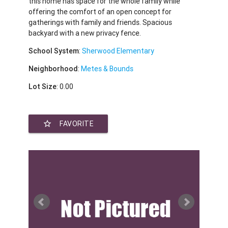
this home has space for the whole family while
offering the comfort of an open concept for
gatherings with family and friends. Spacious
backyard with a new privacy fence.
School System
:
Sherwood Elementary
Neighborhood
:
Metes & Bounds
Lot Size
: 0.00
star_border
FAVORITE