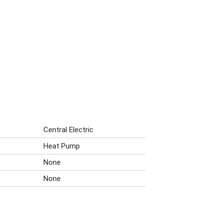
Central Electric
Heat Pump
None
None