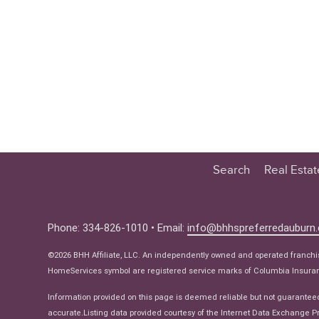
Search
Real Esta
Educatio
Buyer
Phone: 334-826-1010 • Email:
info@bhhspreferredauburn
Seller
©2026 BHH Affiliate, LLC. An independently owned and operated franch
Real Estat
HomeServices symbol are registered service marks of Columbia Insuranc
Ne
Information provided on this page is deemed reliable but not guarantee
accurate.Listing data provided courtesy of the Internet Data Exchange Pr