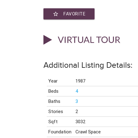
star_border
FAVORITE
Additional Listing Details:
Year
1987
Beds
4
Baths
3
Stories
2
Sqft
3032
Foundation
Crawl Space