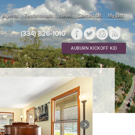
Agents
Testimonials
News
Contact Us
My List
(334) 826-1010
AUBURN KICKOFF KID