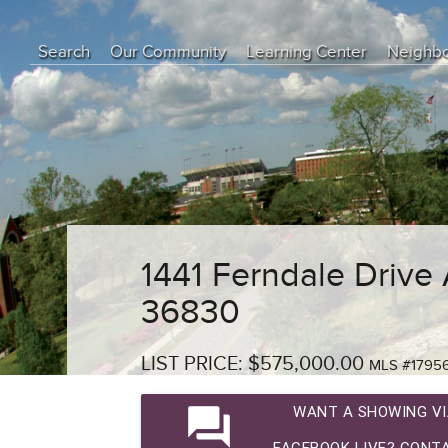
Search
Our Community
Learning Center
Neighb
Education Center
Buyer Tips
Seller Tips
Real Estate Articles
News
1441 Ferndale Drive
36830
LIST PRICE: $575,000.00
MLS #1795
question_answer
WANT A SHOWING VI
FACEBOOK LIVE? CONTA