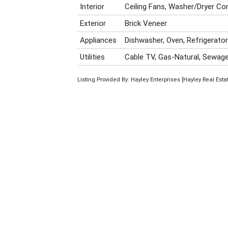
Interior
Ceiling Fans, Washer/Dryer Co
Exterior
Brick Veneer
Appliances
Dishwasher, Oven, Refrigerato
Utilities
Cable TV, Gas-Natural, Sewage-
Listing Provided By: Hayley Enterprises [Hayley Real Est