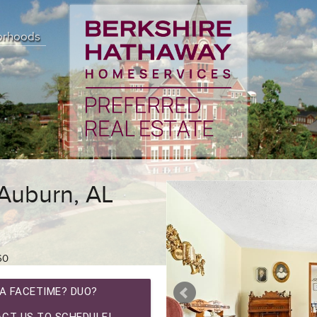
orhoods
 Auburn, AL
60
A FACETIME? DUO?
CT US TO SCHEDULE!