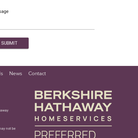
sage
ls
News
Contact
haway
may not be