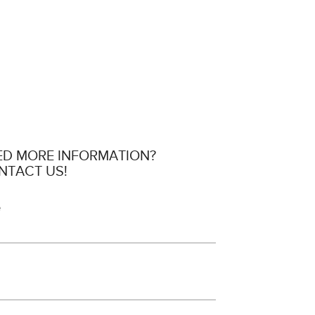
ED MORE INFORMATION?
NTACT US!
e