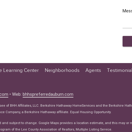
Mes
te Learning Center
Neighborhoods
Agents
Testimonia
n Center
 Tips
.com
• Web:
bhhspreferredauburn.com
 Tips
isee of BHH Affiliates, LLC. Berkshire Hathaway HomeServices and the Berkshire Hat
e Articles
e Company, a Berkshire Hathaway affiliate. Equal Housing Opportunity.
ws
d and subject to change. Google Maps provides a location estimate, and this may or 
ogram of the Lee County Association of Realtors, Multiple Listing Service.