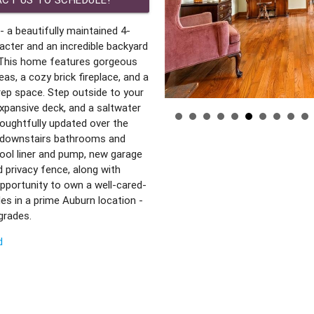
 a beautifully maintained 4-
cter and an incredible backyard
 This home features gorgeous
as, a cozy brick fireplace, and a
rep space. Step outside to your
expansive deck, and a saltwater
houghtfully updated over the
d downstairs bathrooms and
ool liner and pump, new garage
 privacy fence, along with
opportunity to own a well-cared-
s in a prime Auburn location -
pgrades.
d