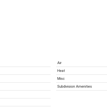
Air
Heat
Misc
Subdivision Amenities