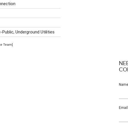
nnection
r
Public, Underground Utilities
ate Team]
NE
CO
Nam
Email