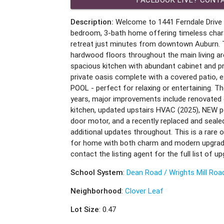
Description:
Welcome to 1441 Ferndale Drive -
bedroom, 3-bath home offering timeless chara
retreat just minutes from downtown Auburn.
hardwood floors throughout the main living are
spacious kitchen with abundant cabinet and p
private oasis complete with a covered patio, 
POOL - perfect for relaxing or entertaining. T
years, major improvements include renovate
kitchen, updated upstairs HVAC (2025), NEW p
door motor, and a recently replaced and sealed
additional updates throughout. This is a rare 
for home with both charm and modern upgrade
contact the listing agent for the full list of u
School System
:
Dean Road / Wrights Mill Roa
Neighborhood
:
Clover Leaf
Lot Size
: 0.47