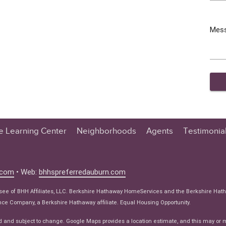
Mes
te Learning Center
Neighborhoods
Agents
Testimonia
n Center
 Tips
.com
• Web:
bhhspreferredauburn.com
 Tips
isee of BHH Affiliates, LLC. Berkshire Hathaway HomeServices and the Berkshire Hat
e Articles
e Company, a Berkshire Hathaway affiliate. Equal Housing Opportunity.
ws
d and subject to change. Google Maps provides a location estimate, and this may or 