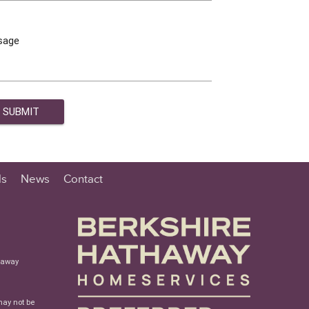
sage
ls
News
Contact
haway
may not be