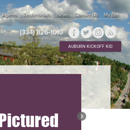
Agents
Testimonials
News
Contact Us
My List
(334) 826-1010
AUBURN KICKOFF KID