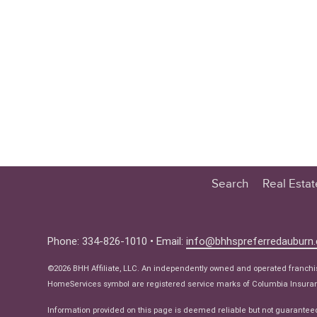
Search
Real Esta
Educatio
Buyer
Phone: 334-826-1010 • Email:
info@bhhspreferredauburn
Seller
©2026 BHH Affiliate, LLC. An independently owned and operated franch
Real Estat
HomeServices symbol are registered service marks of Columbia Insuranc
Ne
Information provided on this page is deemed reliable but not guarantee