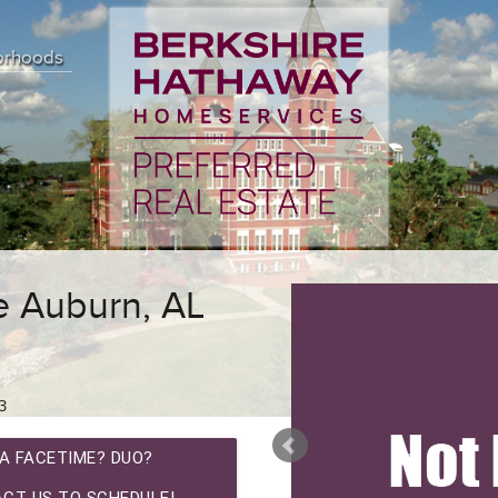
orhoods
 Auburn, AL
3
A FACETIME? DUO?
CT US TO SCHEDULE!