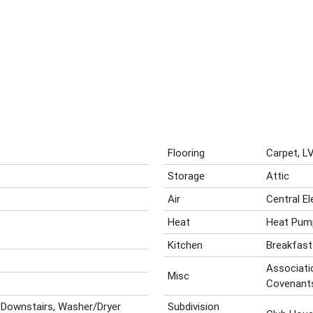
Flooring
Carpet, LV
Storage
Attic
Air
Central El
Heat
Heat Pum
Kitchen
Breakfast
Associatio
Misc
Covenant
 Downstairs, Washer/Dryer
Subdivision