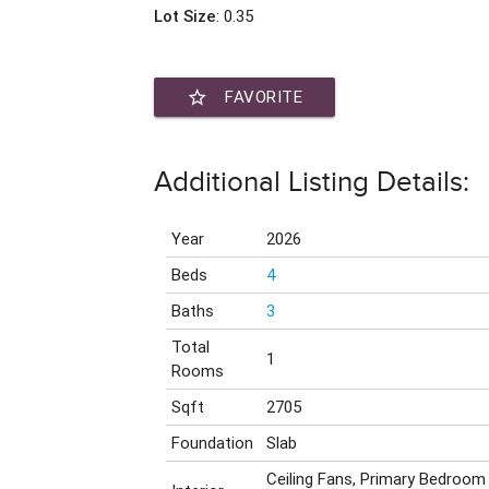
Lot Size
: 0.35
star_border
FAVORITE
Additional Listing Details:
Year
2026
Beds
4
Baths
3
Total
1
Rooms
Sqft
2705
Foundation
Slab
Ceiling Fans, Primary Bedroom