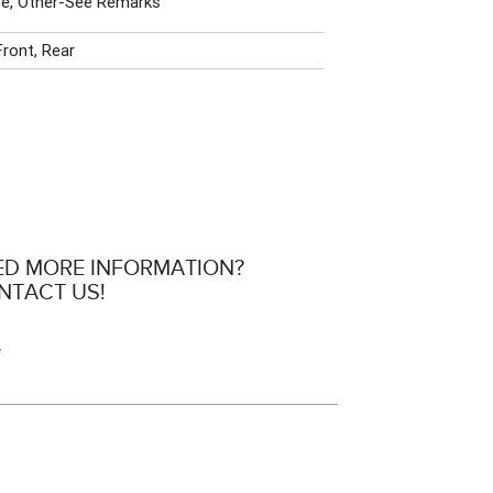
e, Other-See Remarks
Front, Rear
ED MORE INFORMATION?
NTACT US!
e