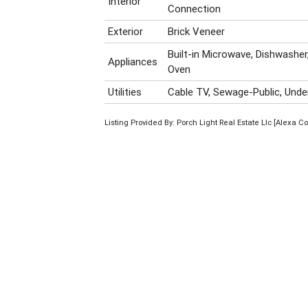
Interior
Connection
Exterior
Brick Veneer
Built-in Microwave, Dishwasher
Appliances
Oven
Utilities
Cable TV, Sewage-Public, Under
Listing Provided By: Porch Light Real Estate Llc [Alexa C