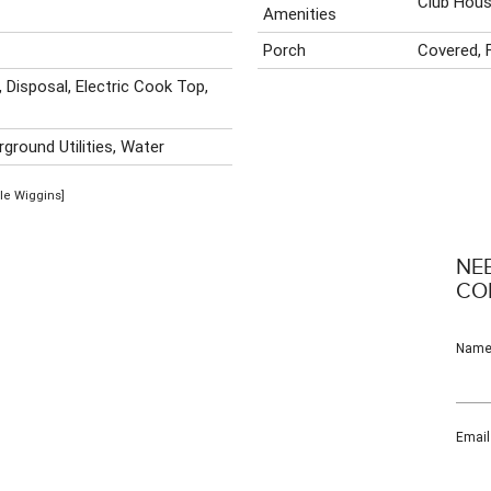
Club Hous
Amenities
Porch
Covered, 
, Disposal, Electric Cook Top,
ground Utilities, Water
ole Wiggins]
NE
CO
Nam
Email