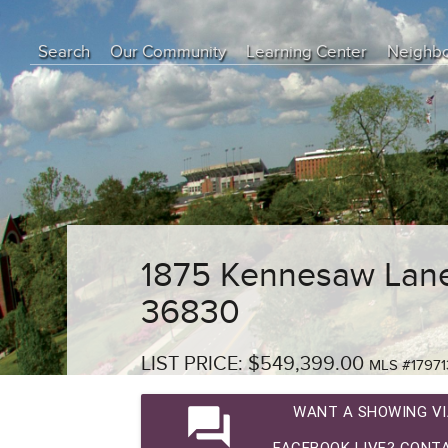
Search
Our Community
Learning Center
Neighb
Education Center
Buyer Tips
Seller Tips
Real Estate Articles
News
1875 Kennesaw Lane
36830
LIST PRICE: $549,399.00
MLS #17971
question_answer
WANT A SHOWING VI
FACEBOOK LIVE? CONTA