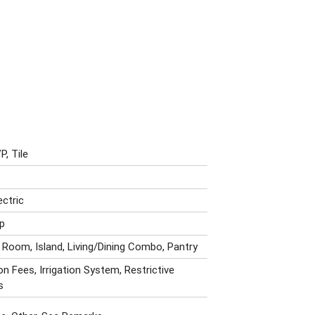
P, Tile
ectric
p
 Room, Island, Living/Dining Combo, Pantry
n Fees, Irrigation System, Restrictive
s