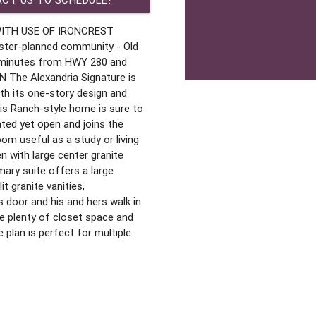
WITH USE OF IRONCREST
ter-planned community - Old
 minutes from HWY 280 and
he Alexandria Signature is
with its one-story design and
s Ranch-style home is sure to
ated yet open and joins the
om useful as a study or living
 with large center granite
mary suite offers a large
t granite vanities,
s door and his and hers walk in
e plenty of closet space and
 plan is perfect for multiple