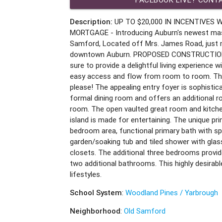
Description:
UP TO $20,000 IN INCENTIVES 
MORTGAGE - Introducing Auburn's newest mas
Samford, Located off Mrs. James Road, just
downtown Auburn. PROPOSED CONSTRUCTION T
sure to provide a delightful living experience 
easy access and flow from room to room. Thi
please! The appealing entry foyer is sophistic
formal dining room and offers an additional ro
room. The open vaulted great room and kitchen
island is made for entertaining. The unique pri
bedroom area, functional primary bath with spli
garden/soaking tub and tiled shower with glas
closets. The additional three bedrooms provid
two additional bathrooms. This highly desirable
lifestyles.
School System
:
Woodland Pines / Yarbrough
Neighborhood
:
Old Samford