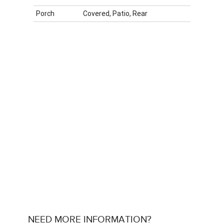
Porch
Covered, Patio, Rear
NEED MORE INFORMATION?