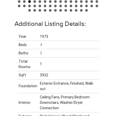
Additional Listing Details:
Year
1973
Beds
4
Baths
3
Total
1
Rooms
Sqft
3932
Exterior Entrance, Finished, Walk-
Foundation
out
Ceiling Fans, Primary Bedroom
Interior
Downstairs, Washer/Dryer
Connection