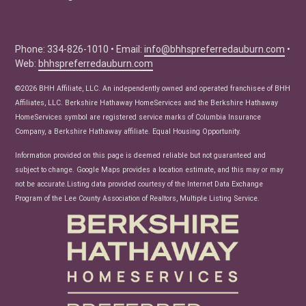
Education Center
Buyer Tips
Seller Tips
Phone: 334-826-1010 • Email:
info@bhhspreferredauburn.com
•
Web:
bhhspreferredauburn.com
Real Estate Articles
News
©2026 BHH Affiliate, LLC. An independently owned and operated franchisee of BHH
Affiliates, LLC. Berkshire Hathaway HomeServices and the Berkshire Hathaway
HomeServices symbol are registered service marks of Columbia Insurance
Company, a Berkshire Hathaway affiliate. Equal Housing Opportunity.
Information provided on this page is deemed reliable but not guaranteed and
subject to change. Google Maps provides a location estimate, and this may or may
not be accurate.Listing data provided courtesy of the Internet Data Exchange
Program of the Lee County Association of Realtors, Multiple Listing Service.