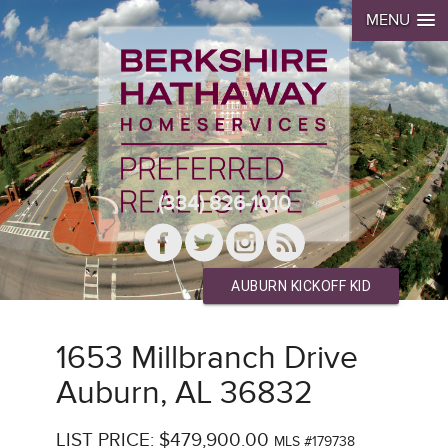
MENU
(334) 826-1010
AUBURN KICKOFF KID
1653 Millbranch Drive
Auburn, AL 36832
LIST PRICE: $479,900.00
MLS #179738