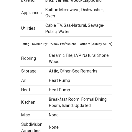
Exterior
Brick Veneer, Wood/Clapboard
Built-in Microwave, Dishwasher,
Appliances
Oven
Cable TV, Gas-Natural, Sewage-
Utilities
Public, Water
Listing Provided By: Re/max Professional Partners [Ashley Miller]
Ceramic Tile, LVP, Natural Stone,
Flooring
Wood
Storage
Attic, Other-See Remarks
Air
Heat Pump
Heat
Heat Pump
Breakfast Room, Formal Dining
Kitchen
Room, Island, Updated
Misc
None
Subdivision
None
Amenities