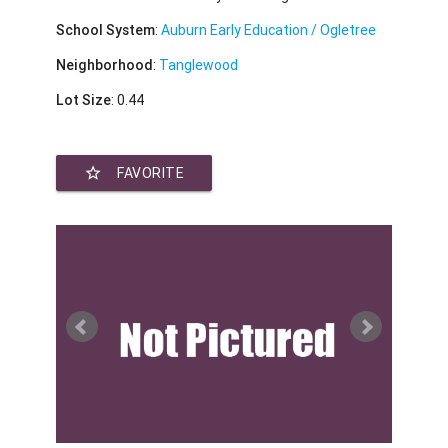
School System
:
Auburn Early Education / Ogletree
Neighborhood
:
Tanglewood
Lot Size
: 0.44
star_border
FAVORITE