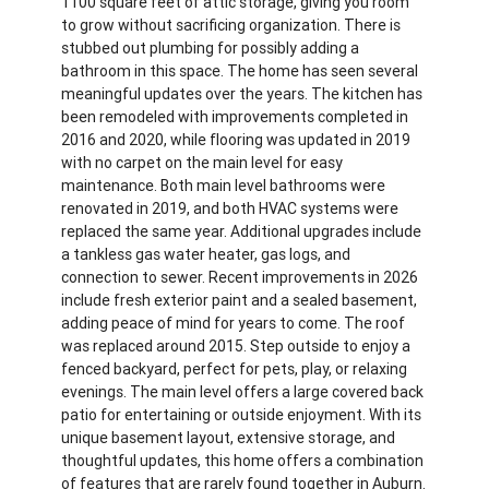
1100 square feet of attic storage, giving you room
to grow without sacrificing organization. There is
stubbed out plumbing for possibly adding a
bathroom in this space. The home has seen several
meaningful updates over the years. The kitchen has
been remodeled with improvements completed in
2016 and 2020, while flooring was updated in 2019
with no carpet on the main level for easy
maintenance. Both main level bathrooms were
renovated in 2019, and both HVAC systems were
replaced the same year. Additional upgrades include
a tankless gas water heater, gas logs, and
connection to sewer. Recent improvements in 2026
include fresh exterior paint and a sealed basement,
adding peace of mind for years to come. The roof
was replaced around 2015. Step outside to enjoy a
fenced backyard, perfect for pets, play, or relaxing
evenings. The main level offers a large covered back
patio for entertaining or outside enjoyment. With its
unique basement layout, extensive storage, and
thoughtful updates, this home offers a combination
of features that are rarely found together in Auburn.