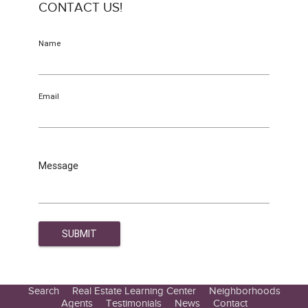
CONTACT US!
Name
Email
Message
Search
Real Estate Learning Center
Neighborhoods
Agents
Testimonials
News
Contact