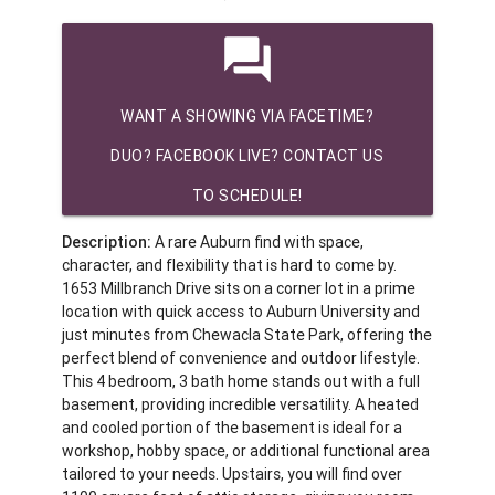
question_answer
WANT A SHOWING VIA FACETIME?
DUO? FACEBOOK LIVE? CONTACT US
TO SCHEDULE!
Description:
A rare Auburn find with space,
character, and flexibility that is hard to come by.
1653 Millbranch Drive sits on a corner lot in a prime
location with quick access to Auburn University and
just minutes from Chewacla State Park, offering the
perfect blend of convenience and outdoor lifestyle.
This 4 bedroom, 3 bath home stands out with a full
basement, providing incredible versatility. A heated
and cooled portion of the basement is ideal for a
workshop, hobby space, or additional functional area
tailored to your needs. Upstairs, you will find over