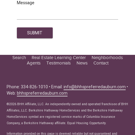
Message
Search
Real Estate Learning Center
Neighborhoods
Agents
Testimonials
News
Contact
Education Center
Buyer Tips
Seller Tips
Phone: 334-826-1010 • Email:
info@bhhspreferredauburn.com
•
Web:
bhhspreferredauburn.com
Real Estate Articles
News
©2026 BHH Affiliate, LLC. An independently owned and operated franchisee of BHH
Affiliates, LLC. Berkshire Hathaway HomeServices and the Berkshire Hathaway
HomeServices symbol are registered service marks of Columbia Insurance
Company, a Berkshire Hathaway affiliate. Equal Housing Opportunity.
Information provided on this page is deemed reliable but not guaranteed and