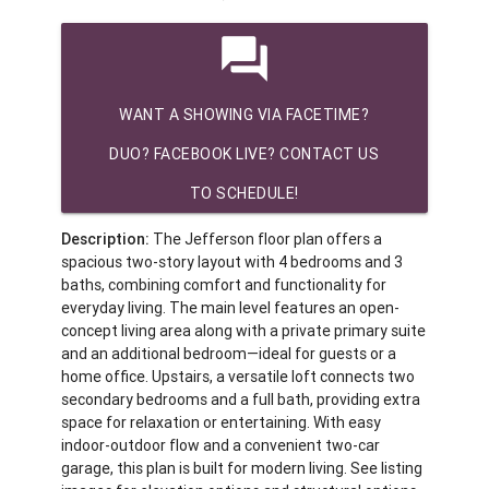
question_answer
WANT A SHOWING VIA FACETIME?
DUO? FACEBOOK LIVE? CONTACT US
TO SCHEDULE!
Description:
The Jefferson floor plan offers a
spacious two-story layout with 4 bedrooms and 3
baths, combining comfort and functionality for
everyday living. The main level features an open-
concept living area along with a private primary suite
and an additional bedroom—ideal for guests or a
home office. Upstairs, a versatile loft connects two
secondary bedrooms and a full bath, providing extra
space for relaxation or entertaining. With easy
indoor-outdoor flow and a convenient two-car
garage, this plan is built for modern living. See listing