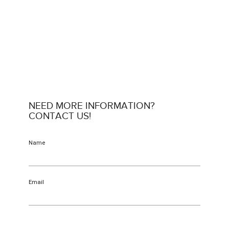
NEED MORE INFORMATION?
CONTACT US!
Name
Email