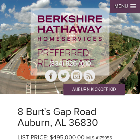
MENU
(334) 826-1010
AUBURN KICKOFF KID
8 Burt's Gap Road
Auburn, AL 36830
LIST PRICE: $495,000.00
MLS #179955