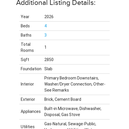
Additional Listing Details:
Year
2026
Beds
4
Baths
3
Total
1
Rooms
Sqft
2850
Foundation
Slab
Primary Bedroom Downstairs,
Interior
Washer/Dryer Connection, Other-
See Remarks
Exterior
Brick, Cement Board
Built-in Microwave, Dishwasher,
Appliances
Disposal, Gas Stove
Gas-Natural, Sewage-Public,
Utilities