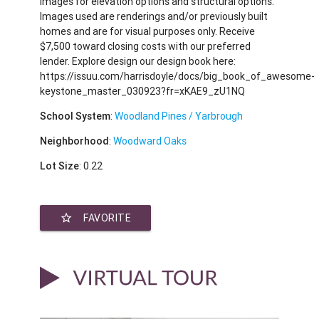
images for elevation options and structural options.
Images used are renderings and/or previously built
homes and are for visual purposes only. Receive
$7,500 toward closing costs with our preferred
lender. Explore design our design book here:
https://issuu.com/harrisdoyle/docs/big_book_of_awesome-
keystone_master_030923?fr=xKAE9_zU1NQ
School System
:
Woodland Pines / Yarbrough
Neighborhood
:
Woodward Oaks
Lot Size
: 0.22
star_border
FAVORITE