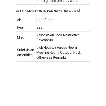
Underground Utilities, Water
Listing Provided By: Harris Doyle Homes [Brooke Chase]
Air
Heat Pump
Heat
Gas
Association Fees, Restrictive
Misc
Covenants
Club House, Exercise Room,
Subdivision
Meeting Room, Outdoor Pool,
Amenities
Other-See Remarks