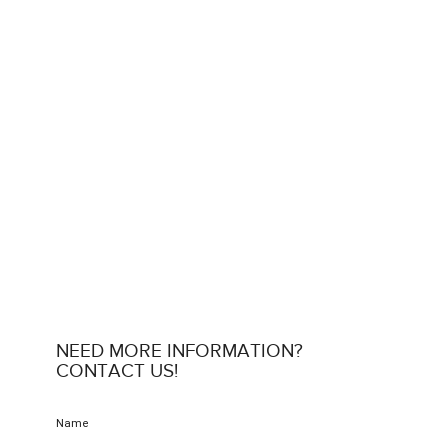
NEED MORE INFORMATION?
CONTACT US!
Name