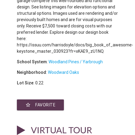
garage complete this well-rounded and functional
design. See listing images for elevation options and
structural options. Images used are rendering and/or
previously built homes and are for visual purposes
only. Receive $7,500 toward closing costs with our
preferred lender. Explore design our design book
here:
https://issuu.com/harrisdoyle/docs/big_book_of_awesome-
keystone_master_030923?fr=xKAE9_zU1NQ
School System
:
Woodland Pines / Yarbrough
Neighborhood
:
Woodward Oaks
Lot Size
: 0.22
star_border
FAVORITE