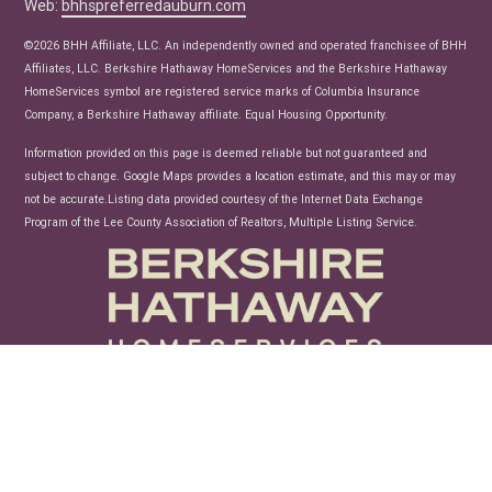
Web:
bhhspreferredauburn.com
Real Estate Articles
News
©2026 BHH Affiliate, LLC. An independently owned and operated franchisee of BHH
Affiliates, LLC. Berkshire Hathaway HomeServices and the Berkshire Hathaway
HomeServices symbol are registered service marks of Columbia Insurance
Company, a Berkshire Hathaway affiliate. Equal Housing Opportunity.
Information provided on this page is deemed reliable but not guaranteed and
subject to change. Google Maps provides a location estimate, and this may or may
not be accurate.Listing data provided courtesy of the Internet Data Exchange
Program of the Lee County Association of Realtors, Multiple Listing Service.