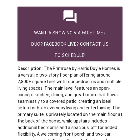
question_answer
WANT A SHOWING VIA FACETIME?
DUO? FACEBOOK LIVE? CONTACT US
TO SCHEDULE!
Description:
The Primrose by Harris Doyle Homes is
a versatile two-story floor plan offering around
2,800+ square feet with four bedrooms and multiple
living spaces. The main level features an open-
concept kitchen, dining, and great room that flows
seamlessly to a covered patio, creating an ideal
setup for both everyday living and entertaining. The
primary suite is privately located on the main floor at
the back of the home, while upstairs includes
additional bedrooms and a spacious loft for added
flexibility. A welcoming front porch and two-car