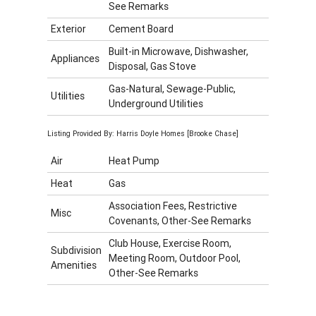
See Remarks
Exterior
Cement Board
Built-in Microwave, Dishwasher,
Appliances
Disposal, Gas Stove
Gas-Natural, Sewage-Public,
Utilities
Underground Utilities
Listing Provided By: Harris Doyle Homes [Brooke Chase]
Air
Heat Pump
Heat
Gas
Association Fees, Restrictive
Misc
Covenants, Other-See Remarks
Club House, Exercise Room,
Subdivision
Meeting Room, Outdoor Pool,
Amenities
Other-See Remarks