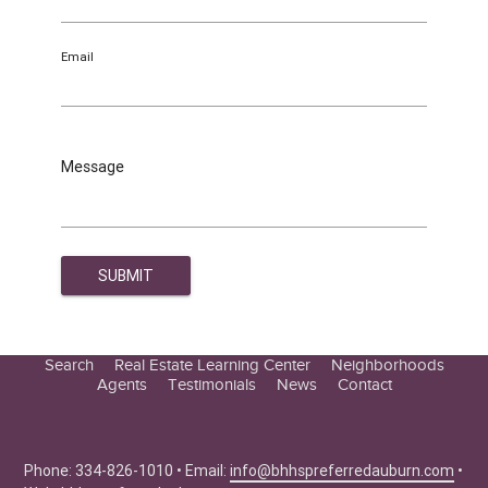
Email
Message
Search
Real Estate Learning Center
Neighborhoods
Agents
Testimonials
News
Contact
Education Center
Buyer Tips
Seller Tips
Phone: 334-826-1010 • Email:
info@bhhspreferredauburn.com
•