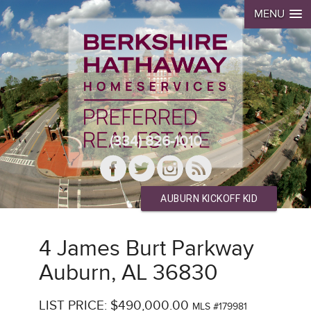
MENU
(334) 826-1010
AUBURN KICKOFF KID
4 James Burt Parkway
Auburn, AL 36830
LIST PRICE: $490,000.00
MLS #179981