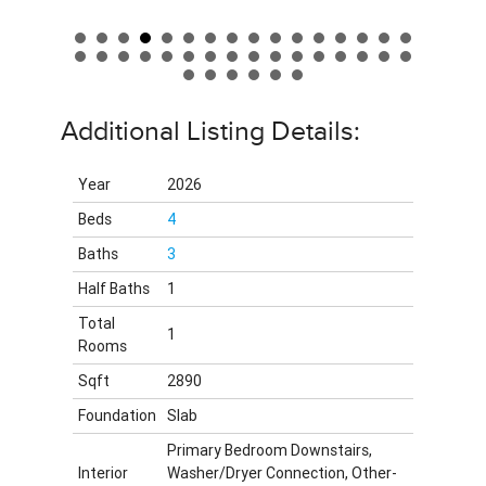
Additional Listing Details:
Year
2026
Beds
4
Baths
3
Half Baths
1
Total
1
Rooms
Sqft
2890
Foundation
Slab
Primary Bedroom Downstairs,
Interior
Washer/Dryer Connection, Other-