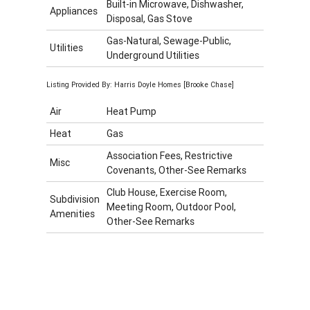
Built-in Microwave, Dishwasher,
Appliances
Disposal, Gas Stove
Gas-Natural, Sewage-Public,
Utilities
Underground Utilities
Listing Provided By: Harris Doyle Homes [Brooke Chase]
Air
Heat Pump
Heat
Gas
Association Fees, Restrictive
Misc
Covenants, Other-See Remarks
Club House, Exercise Room,
Subdivision
Meeting Room, Outdoor Pool,
Amenities
Other-See Remarks