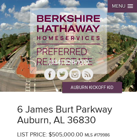
MENU
(334) 826-1010
AUBURN KICKOFF KID
6 James Burt Parkway
Auburn, AL 36830
LIST PRICE: $505,000.00
MLS #179986