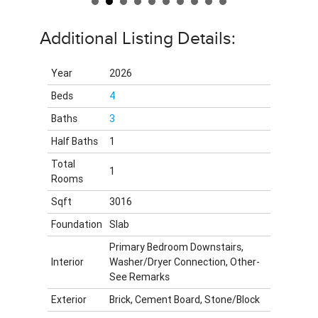
Additional Listing Details:
Year
2026
Beds
4
Baths
3
Half Baths
1
Total
1
Rooms
Sqft
3016
Foundation
Slab
Primary Bedroom Downstairs,
Interior
Washer/Dryer Connection, Other-
See Remarks
Exterior
Brick, Cement Board, Stone/Block