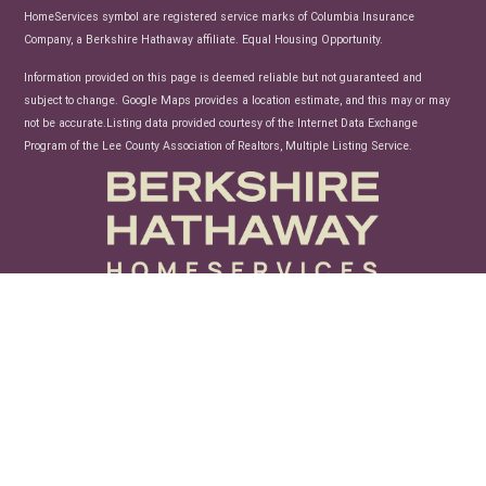
HomeServices symbol are registered service marks of Columbia Insurance
Company, a Berkshire Hathaway affiliate. Equal Housing Opportunity.
Information provided on this page is deemed reliable but not guaranteed and
subject to change. Google Maps provides a location estimate, and this may or may
not be accurate.Listing data provided courtesy of the Internet Data Exchange
Program of the Lee County Association of Realtors, Multiple Listing Service.
unconfusing technology