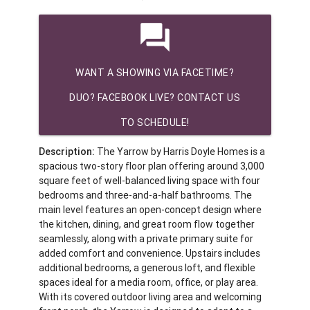
question_answer
WANT A SHOWING VIA FACETIME?
DUO? FACEBOOK LIVE? CONTACT US
TO SCHEDULE!
Description:
The Yarrow by Harris Doyle Homes is a
spacious two-story floor plan offering around 3,000
square feet of well-balanced living space with four
bedrooms and three-and-a-half bathrooms. The
main level features an open-concept design where
the kitchen, dining, and great room flow together
seamlessly, along with a private primary suite for
added comfort and convenience. Upstairs includes
additional bedrooms, a generous loft, and flexible
spaces ideal for a media room, office, or play area.
With its covered outdoor living area and welcoming