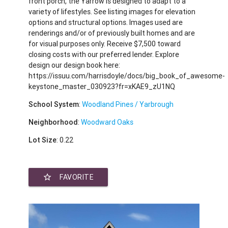
front porch, the Yarrow is designed to adapt to a
variety of lifestyles. See listing images for elevation
options and structural options. Images used are
renderings and/or of previously built homes and are
for visual purposes only. Receive $7,500 toward
closing costs with our preferred lender. Explore
design our design book here:
https://issuu.com/harrisdoyle/docs/big_book_of_awesome-
keystone_master_030923?fr=xKAE9_zU1NQ
School System
:
Woodland Pines / Yarbrough
Neighborhood
:
Woodward Oaks
Lot Size
: 0.22
star_border
FAVORITE