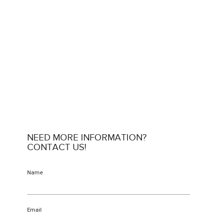
NEED MORE INFORMATION?
CONTACT US!
Name
Email