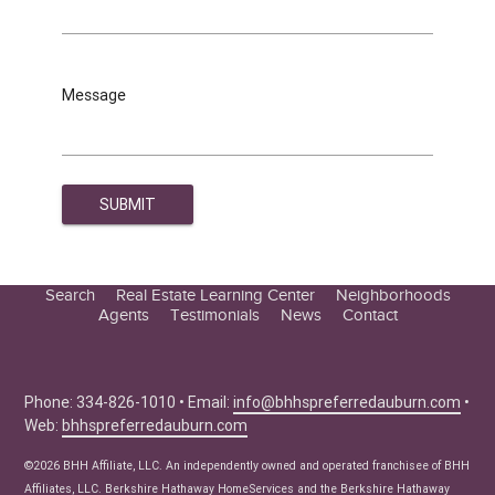
Message
Search
Real Estate Learning Center
Neighborhoods
Agents
Testimonials
News
Contact
Education Center
Buyer Tips
Seller Tips
Phone: 334-826-1010 • Email:
info@bhhspreferredauburn.com
•
Web:
bhhspreferredauburn.com
Real Estate Articles
News
©2026 BHH Affiliate, LLC. An independently owned and operated franchisee of BHH
Affiliates, LLC. Berkshire Hathaway HomeServices and the Berkshire Hathaway