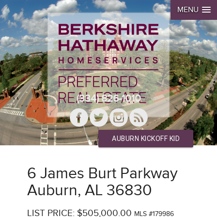
MENU
(334) 826-1010
AUBURN KICKOFF KID
6 James Burt Parkway
Auburn, AL 36830
LIST PRICE: $505,000.00
MLS #179986