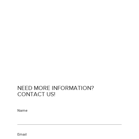
NEED MORE INFORMATION?
CONTACT US!
Name
Email