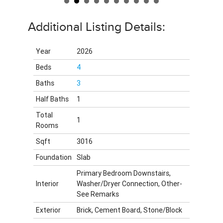
Additional Listing Details:
Year
2026
Beds
4
Baths
3
Half Baths
1
Total
1
Rooms
Sqft
3016
Foundation
Slab
Primary Bedroom Downstairs,
Interior
Washer/Dryer Connection, Other-
See Remarks
Exterior
Brick, Cement Board, Stone/Block