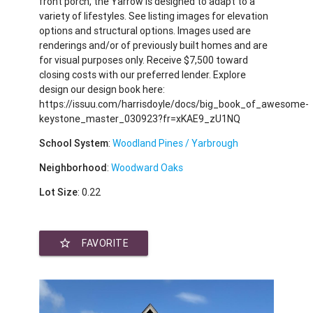
front porch, the Yarrow is designed to adapt to a
variety of lifestyles. See listing images for elevation
options and structural options. Images used are
renderings and/or of previously built homes and are
for visual purposes only. Receive $7,500 toward
closing costs with our preferred lender. Explore
design our design book here:
https://issuu.com/harrisdoyle/docs/big_book_of_awesome-
keystone_master_030923?fr=xKAE9_zU1NQ
School System
:
Woodland Pines / Yarbrough
Neighborhood
:
Woodward Oaks
Lot Size
: 0.22
star_border
FAVORITE