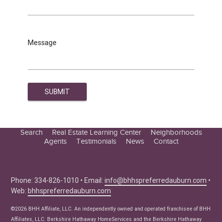
Message
Search
Real Estate Learning Center
Neighborhoods
Agents
Testimonials
News
Contact
Education Center
Buyer Tips
Seller Tips
Phone: 334-826-1010 • Email:
info@bhhspreferredauburn.com
•
Web:
bhhspreferredauburn.com
Real Estate Articles
News
©2026 BHH Affiliate, LLC. An independently owned and operated franchisee of BHH
Affiliates, LLC. Berkshire Hathaway HomeServices and the Berkshire Hathaway