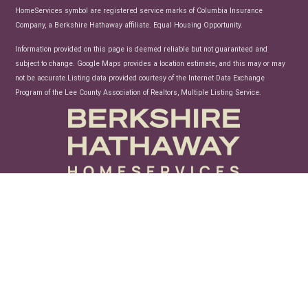
HomeServices symbol are registered service marks of Columbia Insurance
Company, a Berkshire Hathaway affiliate. Equal Housing Opportunity.
Information provided on this page is deemed reliable but not guaranteed and
subject to change. Google Maps provides a location estimate, and this may or may
not be accurate.Listing data provided courtesy of the Internet Data Exchange
Program of the Lee County Association of Realtors, Multiple Listing Service.
unconfusing technology