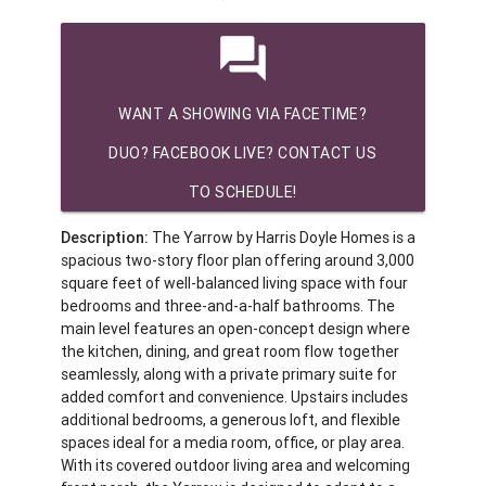
question_answer
WANT A SHOWING VIA FACETIME?
DUO? FACEBOOK LIVE? CONTACT US
TO SCHEDULE!
Description:
The Yarrow by Harris Doyle Homes is a
spacious two-story floor plan offering around 3,000
square feet of well-balanced living space with four
bedrooms and three-and-a-half bathrooms. The
main level features an open-concept design where
the kitchen, dining, and great room flow together
seamlessly, along with a private primary suite for
added comfort and convenience. Upstairs includes
additional bedrooms, a generous loft, and flexible
spaces ideal for a media room, office, or play area.
With its covered outdoor living area and welcoming