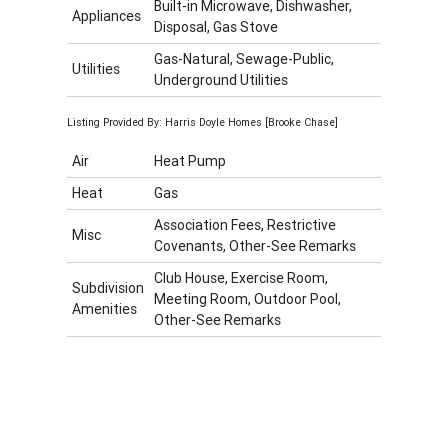
Built-in Microwave, Dishwasher,
Appliances
Disposal, Gas Stove
Gas-Natural, Sewage-Public,
Utilities
Underground Utilities
Listing Provided By: Harris Doyle Homes [Brooke Chase]
Air
Heat Pump
Heat
Gas
Association Fees, Restrictive
Misc
Covenants, Other-See Remarks
Club House, Exercise Room,
Subdivision
Meeting Room, Outdoor Pool,
Amenities
Other-See Remarks