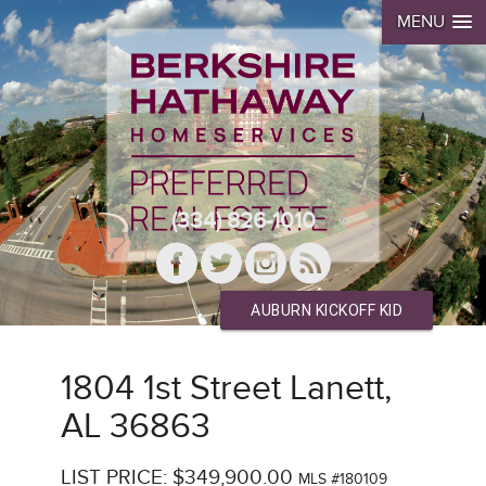
MENU
(334) 826-1010
AUBURN KICKOFF KID
1804 1st Street Lanett,
AL 36863
LIST PRICE: $349,900.00
MLS #180109