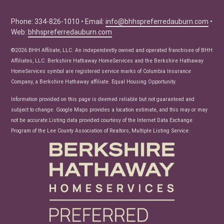
Buyer Tips
Seller Tips
Phone: 334-826-1010 • Email:
info@bhhspreferredauburn.com
•
Web:
bhhspreferredauburn.com
Real Estate Articles
News
©2026 BHH Affiliate, LLC. An independently owned and operated franchisee of BHH
Affiliates, LLC. Berkshire Hathaway HomeServices and the Berkshire Hathaway
HomeServices symbol are registered service marks of Columbia Insurance
Company, a Berkshire Hathaway affiliate. Equal Housing Opportunity.
Information provided on this page is deemed reliable but not guaranteed and
subject to change. Google Maps provides a location estimate, and this may or may
not be accurate.Listing data provided courtesy of the Internet Data Exchange
Program of the Lee County Association of Realtors, Multiple Listing Service.