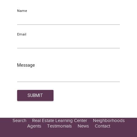
Name
Email
Message
Search
Real Estate Learning Center
Neighborhoods
Agents
Testimonials
News
Contact
Education Center