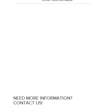
NEED MORE INFORMATION?
CONTACT US!