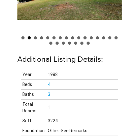
Additional Listing Details:
Year
1988
Beds
4
Baths
3
Total
1
Rooms
Sqft
3224
Foundation
Other-See Remarks