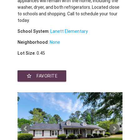
appliances will remain with the home, including the
washer, dryer, and both refrigerators. Located close
to schools and shopping. Call to schedule your tour
today.
School System
:
Lanett Elementary
Neighborhood
:
None
Lot Size
: 0.45
star_border
FAVORITE