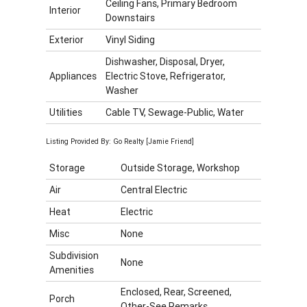
Ceiling Fans, Primary Bedroom
Interior
Downstairs
Exterior
Vinyl Siding
Dishwasher, Disposal, Dryer,
Appliances
Electric Stove, Refrigerator,
Washer
Utilities
Cable TV, Sewage-Public, Water
Listing Provided By: Go Realty [Jamie Friend]
Storage
Outside Storage, Workshop
Air
Central Electric
Heat
Electric
Misc
None
Subdivision
None
Amenities
Enclosed, Rear, Screened,
Porch
Other-See Remarks