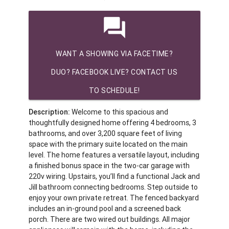
question_answer
WANT A SHOWING VIA FACETIME?
DUO? FACEBOOK LIVE? CONTACT US
TO SCHEDULE!
Description:
Welcome to this spacious and
thoughtfully designed home offering 4 bedrooms, 3
bathrooms, and over 3,200 square feet of living
space with the primary suite located on the main
level. The home features a versatile layout, including
a finished bonus space in the two-car garage with
220v wiring. Upstairs, you’ll find a functional Jack and
Jill bathroom connecting bedrooms. Step outside to
enjoy your own private retreat. The fenced backyard
includes an in-ground pool and a screened back
porch. There are two wired out buildings. All major