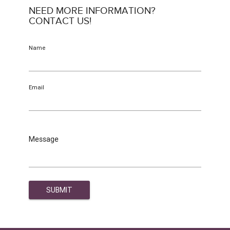
NEED MORE INFORMATION?
CONTACT US!
Name
Email
Message