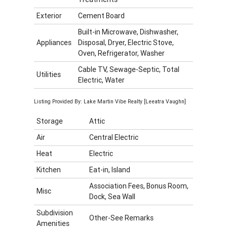
Exterior
Cement Board
Built-in Microwave, Dishwasher,
Appliances
Disposal, Dryer, Electric Stove,
Oven, Refrigerator, Washer
Cable TV, Sewage-Septic, Total
Utilities
Electric, Water
Listing Provided By: Lake Martin Vibe Realty [Leeatra Vaughn]
Storage
Attic
Air
Central Electric
Heat
Electric
Kitchen
Eat-in, Island
Association Fees, Bonus Room,
Misc
Dock, Sea Wall
Subdivision
Other-See Remarks
Amenities