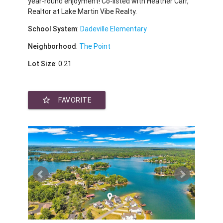
year-round enjoyment! Co-listed with Heather Carr,
Realtor at Lake Martin Vibe Realty.
School System
:
Dadeville Elementary
Neighborhood
:
The Point
Lot Size
: 0.21
star_border
FAVORITE