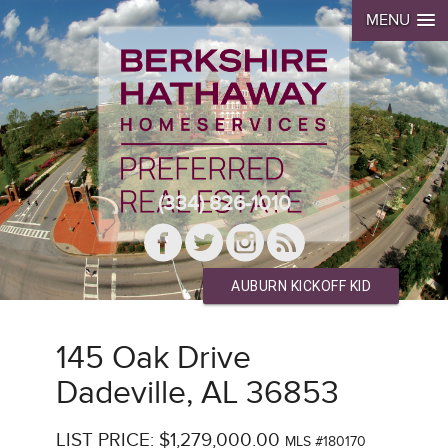
MENU
(334) 826-1010
AUBURN KICKOFF KID
145 Oak Drive
Dadeville, AL 36853
LIST PRICE: $1,279,000.00
MLS #180170