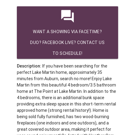
question_answer
WANT A SHOWING VIA FACETIME?
DUO? FACEBOOK LIVE? CONTACT US
TO SCHEDULE!
Description:
If you have been searching for the
perfect Lake Martin home, approximately 35
minutes from Auburn, search no more! Enjoy Lake
Martin from this beautiful 4 bedroom/3.5 bathroom
home at The Point at Lake Martin. In addition to the
4 bedrooms, there is an additional bunk space
providing extra sleep space in this short-term rental
approved home (strong rental history!). Home is
being sold fully furnished, has two wood-burning
fireplaces (one indoors and one outdoors), and a
great covered outdoor area, making it perfect for