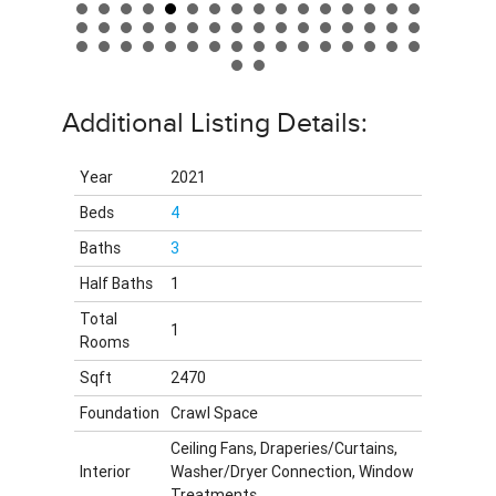
Additional Listing Details:
Year
2021
Beds
4
Baths
3
Half Baths
1
Total
1
Rooms
Sqft
2470
Foundation
Crawl Space
Ceiling Fans, Draperies/Curtains,
Interior
Washer/Dryer Connection, Window
Treatments