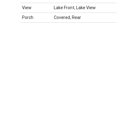
View
Lake Front, Lake View
Porch
Covered, Rear