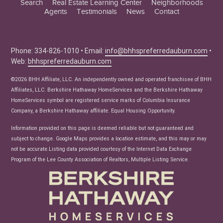
Search
Real Estate Learning Center
Neighborhoods
Agents
Testimonials
News
Contact
Education Center
Buyer Tips
Seller Tips
Phone: 334-826-1010 • Email:
info@bhhspreferredauburn.com
•
Web:
bhhspreferredauburn.com
Real Estate Articles
News
©2026 BHH Affiliate, LLC. An independently owned and operated franchisee of BHH
Affiliates, LLC. Berkshire Hathaway HomeServices and the Berkshire Hathaway
HomeServices symbol are registered service marks of Columbia Insurance
Company, a Berkshire Hathaway affiliate. Equal Housing Opportunity.
Information provided on this page is deemed reliable but not guaranteed and
subject to change. Google Maps provides a location estimate, and this may or may
not be accurate.Listing data provided courtesy of the Internet Data Exchange
Program of the Lee County Association of Realtors, Multiple Listing Service.