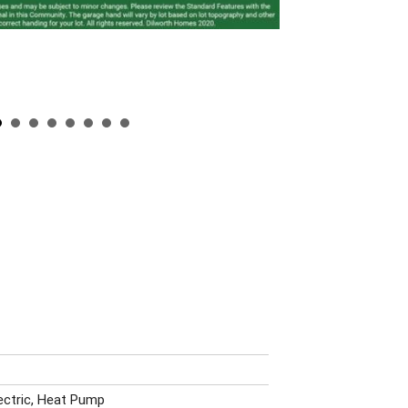
lectric, Heat Pump