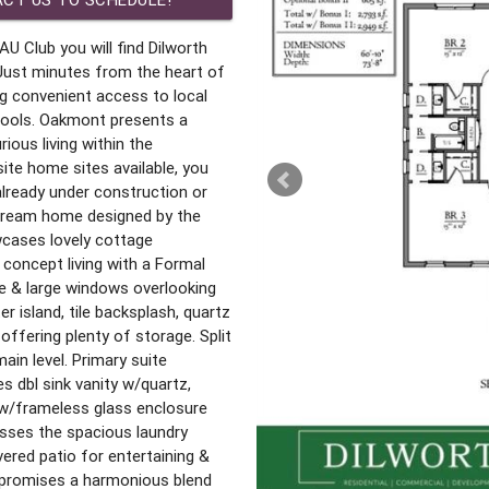
AU Club you will find Dilworth
st minutes from the heart of
g convenient access to local
hools. Oakmont presents a
ious living within the
ite home sites available, you
 already under construction or
 dream home designed by the
cases lovely cottage
 concept living with a Formal
e & large windows overlooking
r island, tile backsplash, quartz
ffering plenty of storage. Split
ain level. Primary suite
s dbl sink vanity w/quartz,
 w/frameless glass enclosure
esses the spacious laundry
ered patio for entertaining &
 promises a harmonious blend