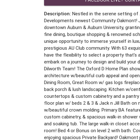
Description:
Nestled in the serene setting of 
Developments newest Community Oakmont! Ju
downtown Auburn & Auburn University, grantin
fine dining, boutique shopping & renowned sc
unique opportunity to immerse yourself in luxur
prestigious AU Club community. With 63 exquis
have the flexibility to select a property that's
embark on a journey to design and build your
Dilworth Team! The Oxford D Home Plan show
architecture w/beautiful curb appeal and open
Dining Room, Great Room w/ gas logs fireplac
back porch & lush landscaping. Kitchen w/cente
countertops & custom cabinetry and a pantry o
floor plan w/ beds 2 & 3 & Jack n Jill Bath on m
w/beautiful crown molding. Primary BA feature
custom cabinetry, & spacious walk-in shower
and soaking tub. The large walk-in closet acc
room! Bed 4 or Bonus on level 2 with bath. Cov
enjoying spacious Private Backyard! Oakmont