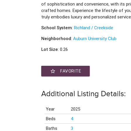
of sophistication and convenience, with its p
crafted homes. Experience the lifestyle of y
truly embodies luxury and personalized service
School System
:
Richland / Creekside
Neighborhood
:
Auburn University Club
Lot Size
: 0.26
star_border
FAVORITE
Additional Listing Details:
Year
2025
Beds
4
Baths
3