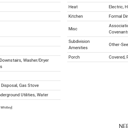
Heat
Electric,
Kitchen
Formal Di
Associatio
Misc
Covenant
Subdivision
Other-Se
Amenities
Porch
Covered, 
 Downstairs, Washer/Dryer
ks
, Disposal, Gas Stove
derground Utilities, Water
 Whitley]
NE