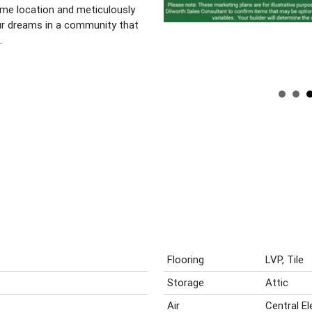
rime location and meticulously
our dreams in a community that
.
Flooring
LVP, Tile
Storage
Attic
Air
Central E