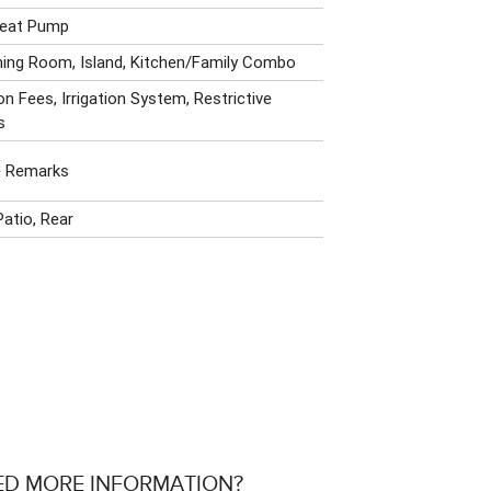
 Heat Pump
ning Room, Island, Kitchen/Family Combo
n Fees, Irrigation System, Restrictive
s
e Remarks
Patio, Rear
ED MORE INFORMATION?