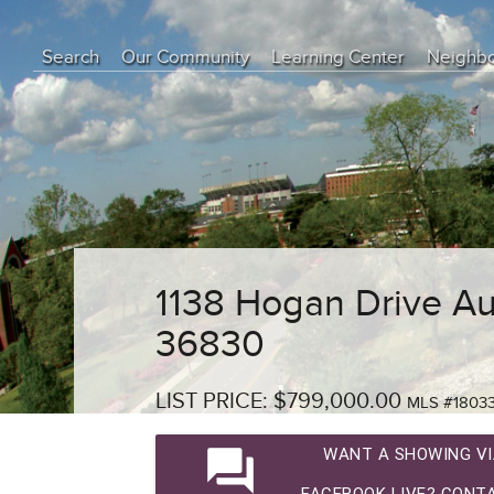
Search
Our Community
Learning Center
Neighb
Education Center
Buyer Tips
Seller Tips
Real Estate Articles
News
1138 Hogan Drive Au
36830
LIST PRICE: $799,000.00
MLS #1803
question_answer
WANT A SHOWING VI
FACEBOOK LIVE? CONTA