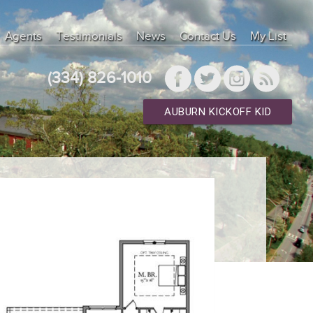
Agents
Testimonials
News
Contact Us
My List
(334) 826-1010
AUBURN KICKOFF KID