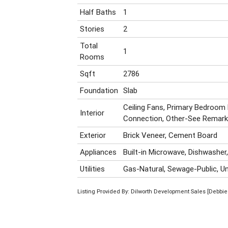
Half Baths
1
Stories
2
Total
1
Rooms
Sqft
2786
Foundation
Slab
Ceiling Fans, Primary Bedroom
Interior
Connection, Other-See Remar
Exterior
Brick Veneer, Cement Board
Appliances
Built-in Microwave, Dishwasher
Utilities
Gas-Natural, Sewage-Public, Un
Listing Provided By: Dilworth Development Sales [Debbie