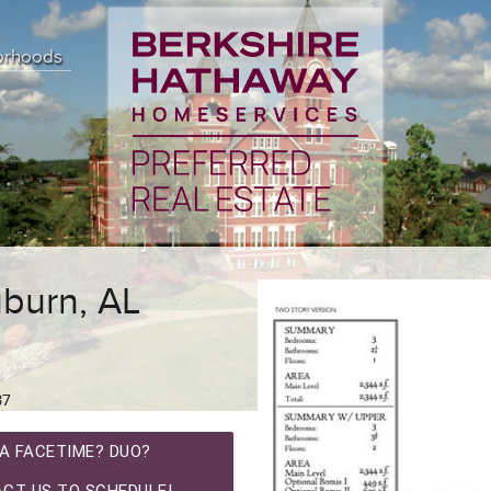
orhoods
burn, AL
37
A FACETIME? DUO?
CT US TO SCHEDULE!