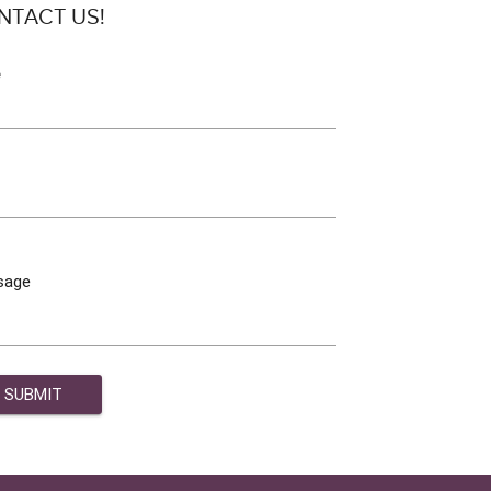
NTACT US!
e
sage