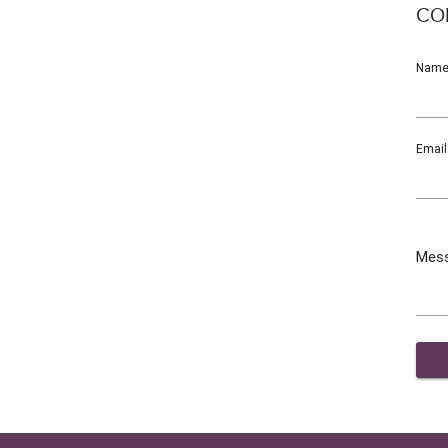
CO
Nam
Email
Mes