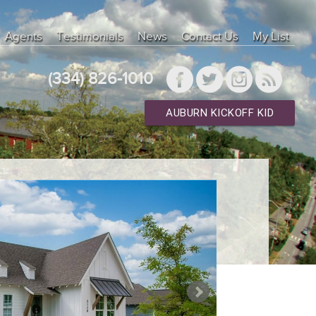
Agents
Testimonials
News
Contact Us
My List
(334) 826-1010
AUBURN KICKOFF KID