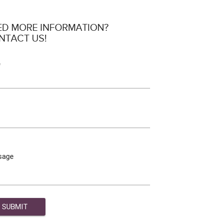
ED MORE INFORMATION?
NTACT US!
e
sage