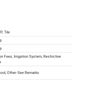
P, Tile
p
p
n Fees, Irrigation System, Restrictive
s
ool, Other-See Remarks