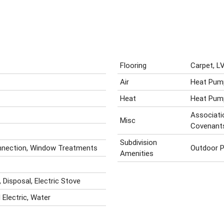
Flooring
Carpet, LV
Air
Heat Pum
Heat
Heat Pum
Associatio
Misc
Covenant
Subdivision
onnection, Window Treatments
Outdoor P
Amenities
 Disposal, Electric Stove
 Electric, Water