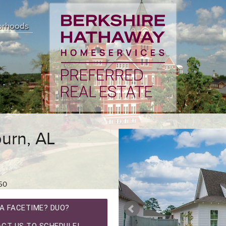
orhoods
urn, AL
50
A FACETIME? DUO?
CT US TO SCHEDULE!