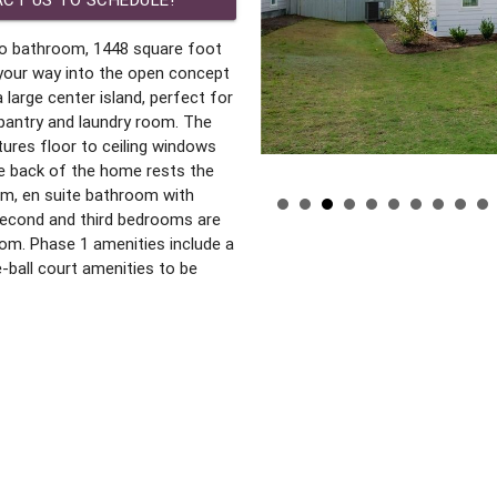
wo bathroom, 1448 square foot
your way into the open concept
 large center island, perfect for
 pantry and laundry room. The
tures floor to ceiling windows
e back of the home rests the
om, en suite bathroom with
 second and third bedrooms are
oom. Phase 1 amenities include a
le-ball court amenities to be