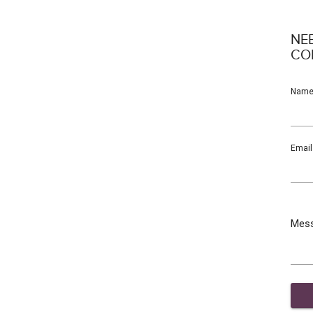
NE
CO
Nam
Email
Mes