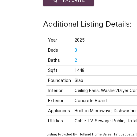
star_border
FAVORITE
Additional Listing Details:
Year
2025
Beds
3
Baths
2
Sqft
1448
Foundation
Slab
Interior
Ceiling Fans, Washer/Dryer C
Exterior
Concrete Board
Appliances
Built-in Microwave, Dishwasher,
Utilities
Cable TV, Sewage-Public, Total
Listing Provided By: Holland Home Sales [Taft Ledbetter]