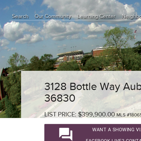
Search
Our Community
Learning Center
Neighb
Education Center
Buyer Tips
Seller Tips
Real Estate Articles
News
3128 Bottle Way Aub
36830
LIST PRICE: $399,900.00
MLS #1806
question_answer
WANT A SHOWING VI
FACEBOOK LIVE? CONTA