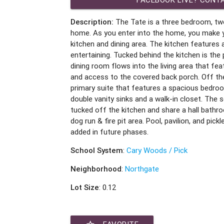
Description:
The Tate is a three bedroom, t
home. As you enter into the home, you make 
kitchen and dining area. The kitchen features a
entertaining. Tucked behind the kitchen is the
dining room flows into the living area that fea
and access to the covered back porch. Off th
primary suite that features a spacious bedro
double vanity sinks and a walk-in closet. The
tucked off the kitchen and share a hall bathr
dog run & fire pit area. Pool, pavilion, and pick
added in future phases.
School System
:
Cary Woods / Pick
Neighborhood
:
Northgate
Lot Size
: 0.12