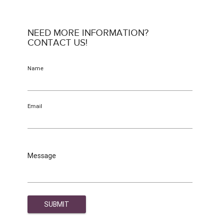
NEED MORE INFORMATION?
CONTACT US!
Name
Email
Message