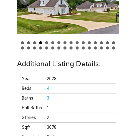
Additional Listing Details:
Year
2023
Beds
4
Baths
3
Half Baths
1
Stories
2
Sqft
3078