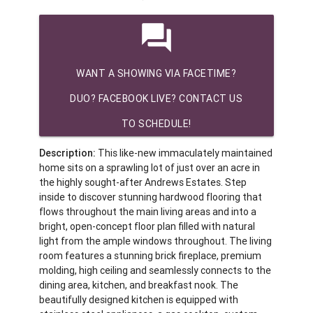
question_answer
WANT A SHOWING VIA FACETIME?
DUO? FACEBOOK LIVE? CONTACT US
TO SCHEDULE!
Description:
This like-new immaculately maintained
home sits on a sprawling lot of just over an acre in
the highly sought-after Andrews Estates. Step
inside to discover stunning hardwood flooring that
flows throughout the main living areas and into a
bright, open-concept floor plan filled with natural
light from the ample windows throughout. The living
room features a stunning brick fireplace, premium
molding, high ceiling and seamlessly connects to the
dining area, kitchen, and breakfast nook. The
beautifully designed kitchen is equipped with