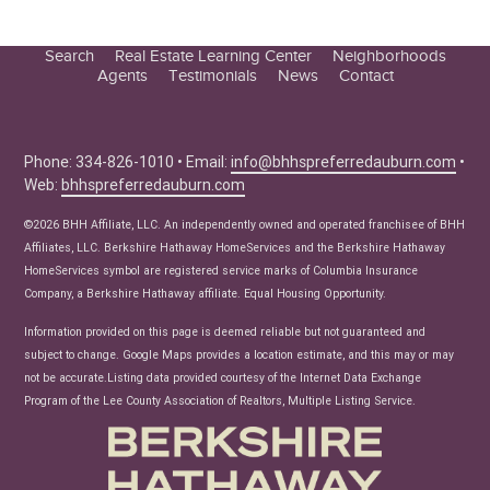
Search
Real Estate Learning Center
Neighborhoods
Agents
Testimonials
News
Contact
Education Center
Buyer Tips
Seller Tips
Phone: 334-826-1010 • Email:
info@bhhspreferredauburn.com
•
Web:
bhhspreferredauburn.com
Real Estate Articles
News
©2026 BHH Affiliate, LLC. An independently owned and operated franchisee of BHH
Affiliates, LLC. Berkshire Hathaway HomeServices and the Berkshire Hathaway
HomeServices symbol are registered service marks of Columbia Insurance
Company, a Berkshire Hathaway affiliate. Equal Housing Opportunity.
Information provided on this page is deemed reliable but not guaranteed and
subject to change. Google Maps provides a location estimate, and this may or may
not be accurate.Listing data provided courtesy of the Internet Data Exchange
Program of the Lee County Association of Realtors, Multiple Listing Service.