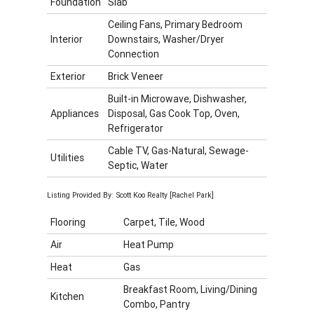
Foundation
Slab
Ceiling Fans, Primary Bedroom
Interior
Downstairs, Washer/Dryer
Connection
Exterior
Brick Veneer
Built-in Microwave, Dishwasher,
Appliances
Disposal, Gas Cook Top, Oven,
Refrigerator
Cable TV, Gas-Natural, Sewage-
Utilities
Septic, Water
Listing Provided By: Scott Koo Realty [Rachel Park]
Flooring
Carpet, Tile, Wood
Air
Heat Pump
Heat
Gas
Breakfast Room, Living/Dining
Kitchen
Combo, Pantry