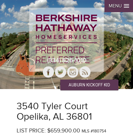
MENU
(334) 826-1010
AUBURN KICKOFF KID
3540 Tyler Court
Opelika, AL 36801
LIST PRICE: $659,900.00
MLS #180754