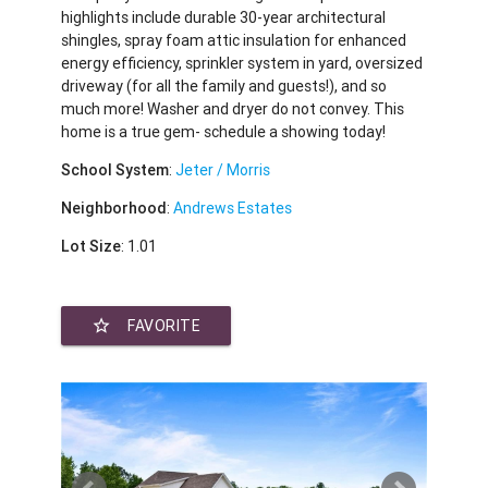
highlights include durable 30-year architectural
shingles, spray foam attic insulation for enhanced
energy efficiency, sprinkler system in yard, oversized
driveway (for all the family and guests!), and so
much more! Washer and dryer do not convey. This
home is a true gem- schedule a showing today!
School System
:
Jeter / Morris
Neighborhood
:
Andrews Estates
Lot Size
: 1.01
star_border
FAVORITE