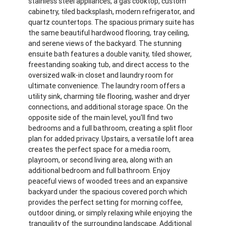
stainless steel appliances, a gas cooktop, custom
cabinetry, tiled backsplash, modern refrigerator, and
quartz countertops. The spacious primary suite has
the same beautiful hardwood flooring, tray ceiling,
and serene views of the backyard. The stunning
ensuite bath features a double vanity, tiled shower,
freestanding soaking tub, and direct access to the
oversized walk-in closet and laundry room for
ultimate convenience. The laundry room offers a
utility sink, charming tile flooring, washer and dryer
connections, and additional storage space. On the
opposite side of the main level, you'll find two
bedrooms and a full bathroom, creating a split floor
plan for added privacy. Upstairs, a versatile loft area
creates the perfect space for a media room,
playroom, or second living area, along with an
additional bedroom and full bathroom. Enjoy
peaceful views of wooded trees and an expansive
backyard under the spacious covered porch which
provides the perfect setting for morning coffee,
outdoor dining, or simply relaxing while enjoying the
tranquility of the surrounding landscape. Additional