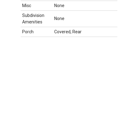
Misc
None
Subdivision
None
Amenities
Porch
Covered, Rear