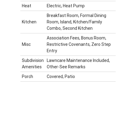
Heat
Electric, Heat Pump
Breakfast Room, Formal Dining
Kitchen
Room, Island, Kitchen/Family
Combo, Second Kitchen
Association Fees, Bonus Room,
Misc
Restrictive Covenants, Zero Step
Entry
Subdivision
Lawncare Maintenance Included,
Amenities
Other-See Remarks
Porch
Covered, Patio