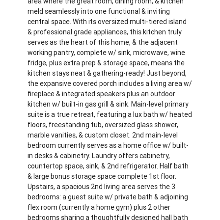
area where the great room, dining room, & kitchen
meld seamlessly into one functional & inviting
central space. With its oversized multi-tiered island
& professional grade appliances, this kitchen truly
serves as the heart of this home, & the adjacent
working pantry, complete w/ sink, microwave, wine
fridge, plus extra prep & storage space, means the
kitchen stays neat & gathering-ready! Just beyond,
the expansive covered porch includes a living area w/
fireplace & integrated speakers plus an outdoor
kitchen w/ built-in gas grill & sink. Main-level primary
suite is a true retreat, featuring a lux bath w/ heated
floors, freestanding tub, oversized glass shower,
marble vanities, & custom closet. 2nd main-level
bedroom currently serves as a home office w/ built-
in desks & cabinetry. Laundry offers cabinetry,
countertop space, sink, & 2nd refrigerator. Half bath
& large bonus storage space complete 1st floor.
Upstairs, a spacious 2nd living area serves the 3
bedrooms: a guest suite w/ private bath & adjoining
flex room (currently a home gym) plus 2 other
bedrooms sharing a thoughtfully designed hall bath