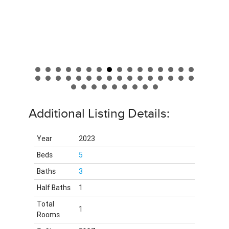
Additional Listing Details:
Year
2023
Beds
5
Baths
3
Half Baths
1
Total
1
Rooms