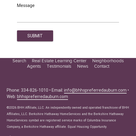
Message
Search
Real Estate Learning Center
Neighborhoods
Agents
Testimonials
News
Contact
Education Center
Buyer Tips
Seller Tips
Phone: 334-826-1010 • Email:
info@bhhspreferredauburn.com
•
Web:
bhhspreferredauburn.com
Real Estate Articles
News
©2026 BHH Affiliate, LLC. An independently owned and operated franchisee of BHH
Affiliates, LLC. Berkshire Hathaway HomeServices and the Berkshire Hathaway
HomeServices symbol are registered service marks of Columbia Insurance
Company, a Berkshire Hathaway affiliate. Equal Housing Opportunity.