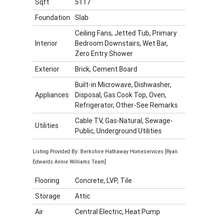
Sqft
5117
Foundation
Slab
Ceiling Fans, Jetted Tub, Primary
Interior
Bedroom Downstairs, Wet Bar,
Zero Entry Shower
Exterior
Brick, Cement Board
Built-in Microwave, Dishwasher,
Appliances
Disposal, Gas Cook Top, Oven,
Refrigerator, Other-See Remarks
Cable TV, Gas-Natural, Sewage-
Utilities
Public, Underground Utilities
Listing Provided By: Berkshire Hathaway Homeservices [Ryan
Edwards Annie Williams Team]
Flooring
Concrete, LVP, Tile
Storage
Attic
Air
Central Electric, Heat Pump