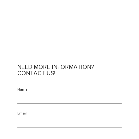
NEED MORE INFORMATION?
CONTACT US!
Name
Email