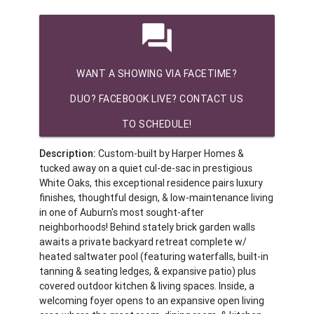
question_answer
WANT A SHOWING VIA FACETIME?
DUO? FACEBOOK LIVE? CONTACT US
TO SCHEDULE!
Description:
Custom-built by Harper Homes &
tucked away on a quiet cul-de-sac in prestigious
White Oaks, this exceptional residence pairs luxury
finishes, thoughtful design, & low-maintenance living
in one of Auburn's most sought-after
neighborhoods! Behind stately brick garden walls
awaits a private backyard retreat complete w/
heated saltwater pool (featuring waterfalls, built-in
tanning & seating ledges, & expansive patio) plus
covered outdoor kitchen & living spaces. Inside, a
welcoming foyer opens to an expansive open living