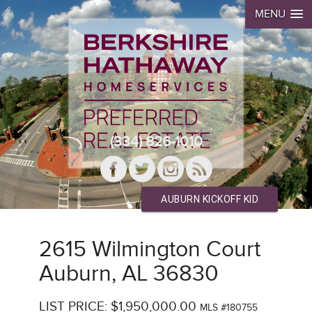
MENU
(334) 826-1010
AUBURN KICKOFF KID
2615 Wilmington Court
Auburn, AL 36830
LIST PRICE: $1,950,000.00
MLS #180755