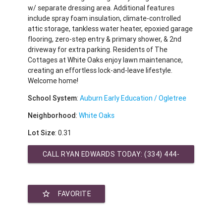
w/ separate dressing area. Additional features
include spray foam insulation, climate-controlled
attic storage, tankless water heater, epoxied garage
flooring, zero-step entry & primary shower, & 2nd
driveway for extra parking. Residents of The
Cottages at White Oaks enjoy lawn maintenance,
creating an effortless lock-and-leave lifestyle.
Welcome home!
School System
:
Auburn Early Education / Ogletree
Neighborhood
:
White Oaks
Lot Size
: 0.31
CALL RYAN EDWARDS TODAY:
(334) 444-
2431
star_border
FAVORITE