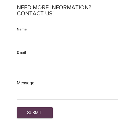
NEED MORE INFORMATION?
CONTACT US!
Name
Email
Message