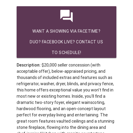
question_answer
WANT A SHOWING VIA FACETIME?
DUO? FACEBOOK LIVE? CONTACT US
TO SCHEDULE!
Description:
$20,000 seller concession (with
acceptable offer), below-appraised pricing, and
thousands of included extras and features such as
refrigerator, washer, dryer, blinds, and privacy fence,
this home offers exceptional value you won't find in
most new or existing homes. Inside, you'll find a
dramatic two-story foyer, elegant wainscoting,
hardwood flooring, and an open-concept layout
perfect for everyday living and entertaining. The
great room features vaulted ceilings and a stunning
stone fireplace, flowing into the dining area and