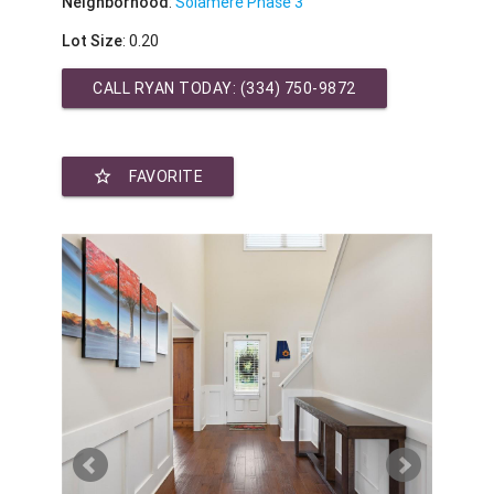
Neighborhood
:
Solamere Phase 3
Lot Size
: 0.20
CALL RYAN TODAY:
(334) 750-9872
star_border
FAVORITE