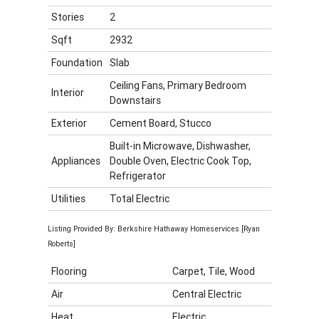
Stories
2
Sqft
2932
Foundation
Slab
Ceiling Fans, Primary Bedroom
Interior
Downstairs
Exterior
Cement Board, Stucco
Built-in Microwave, Dishwasher,
Appliances
Double Oven, Electric Cook Top,
Refrigerator
Utilities
Total Electric
Listing Provided By: Berkshire Hathaway Homeservices [Ryan
Roberts]
Flooring
Carpet, Tile, Wood
Air
Central Electric
Heat
Electric