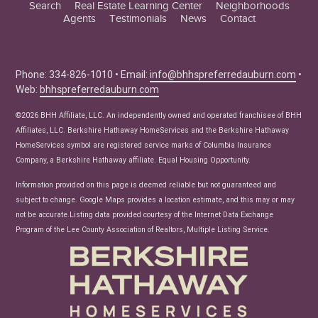
Search
Real Estate Learning Center
Neighborhoods
Agents
Testimonials
News
Contact
Education Center
Buyer Tips
Seller Tips
Phone: 334-826-1010 • Email:
info@bhhspreferredauburn.com
•
Web:
bhhspreferredauburn.com
Real Estate Articles
News
©2026 BHH Affiliate, LLC. An independently owned and operated franchisee of BHH
Affiliates, LLC. Berkshire Hathaway HomeServices and the Berkshire Hathaway
HomeServices symbol are registered service marks of Columbia Insurance
Company, a Berkshire Hathaway affiliate. Equal Housing Opportunity.
Information provided on this page is deemed reliable but not guaranteed and
subject to change. Google Maps provides a location estimate, and this may or may
not be accurate.Listing data provided courtesy of the Internet Data Exchange
Program of the Lee County Association of Realtors, Multiple Listing Service.