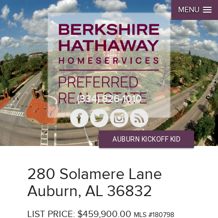
MENU
(334) 826-1010
AUBURN KICKOFF KID
280 Solamere Lane
Auburn, AL 36832
LIST PRICE: $459,900.00
MLS #180798