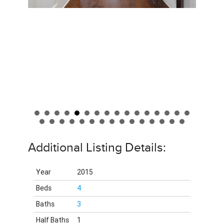
Additional Listing Details:
Year
2015
Beds
4
Baths
3
Half Baths
1