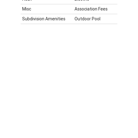
Misc
Association Fees
Subdivision Amenities
Outdoor Pool