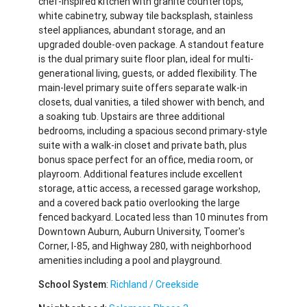
chef-inspired kitchen with granite countertops,
white cabinetry, subway tile backsplash, stainless
steel appliances, abundant storage, and an
upgraded double-oven package. A standout feature
is the dual primary suite floor plan, ideal for multi-
generational living, guests, or added flexibility. The
main-level primary suite offers separate walk-in
closets, dual vanities, a tiled shower with bench, and
a soaking tub. Upstairs are three additional
bedrooms, including a spacious second primary-style
suite with a walk-in closet and private bath, plus
bonus space perfect for an office, media room, or
playroom. Additional features include excellent
storage, attic access, a recessed garage workshop,
and a covered back patio overlooking the large
fenced backyard. Located less than 10 minutes from
Downtown Auburn, Auburn University, Toomer's
Corner, I-85, and Highway 280, with neighborhood
amenities including a pool and playground.
School System
:
Richland / Creekside