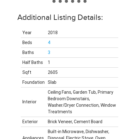
Additional Listing Details:
Year
2018
Beds
4
Baths
3
Half Baths
1
Sqft
2605
Foundation
Slab
Ceiling Fans, Garden Tub, Primary
Bedroom Downstairs,
Interior
Washer/Dryer Connection, Window
Treatments
Exterior
Brick Veneer, Cement Board
Built-in Microwave, Dishwasher,
Appliances
Disposal, Electric Stove, Oven,