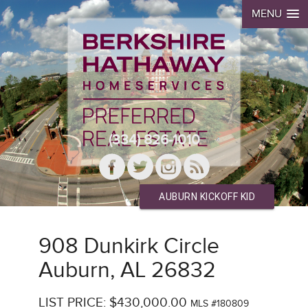
MENU
(334) 826-1010
AUBURN KICKOFF KID
908 Dunkirk Circle
Auburn, AL 26832
LIST PRICE: $430,000.00
MLS #180809