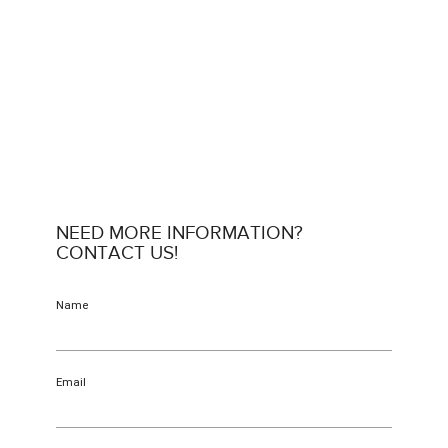
NEED MORE INFORMATION?
CONTACT US!
Name
Email