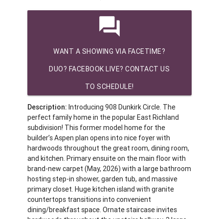
question_answer
WANT A SHOWING VIA FACETIME?
DUO? FACEBOOK LIVE? CONTACT US
TO SCHEDULE!
Description:
Introducing 908 Dunkirk Circle. The
perfect family home in the popular East Richland
subdivision! This former model home for the
builder’s Aspen plan opens into nice foyer with
hardwoods throughout the great room, dining room,
and kitchen. Primary ensuite on the main floor with
brand-new carpet (May, 2026) with a large bathroom
hosting step-in shower, garden tub, and massive
primary closet. Huge kitchen island with granite
countertops transitions into convenient
dining/breakfast space. Ornate staircase invites