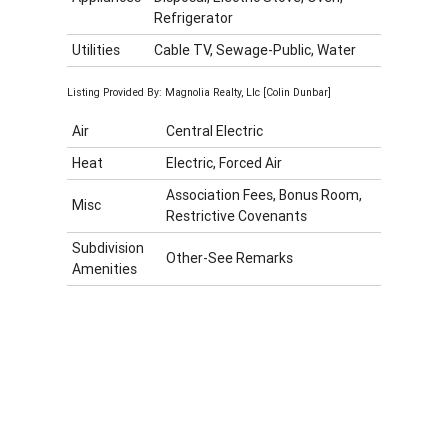
Refrigerator
Utilities
Cable TV, Sewage-Public, Water
Listing Provided By: Magnolia Realty, Llc [Colin Dunbar]
Air
Central Electric
Heat
Electric, Forced Air
Association Fees, Bonus Room,
Misc
Restrictive Covenants
Subdivision
Other-See Remarks
Amenities