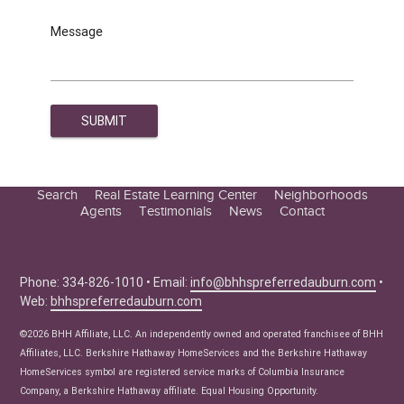
Message
Search
Real Estate Learning Center
Neighborhoods
Agents
Testimonials
News
Contact
Education Center
Buyer Tips
Seller Tips
Phone: 334-826-1010 • Email:
info@bhhspreferredauburn.com
•
Web:
bhhspreferredauburn.com
Real Estate Articles
News
©2026 BHH Affiliate, LLC. An independently owned and operated franchisee of BHH
Affiliates, LLC. Berkshire Hathaway HomeServices and the Berkshire Hathaway
HomeServices symbol are registered service marks of Columbia Insurance
Company, a Berkshire Hathaway affiliate. Equal Housing Opportunity.