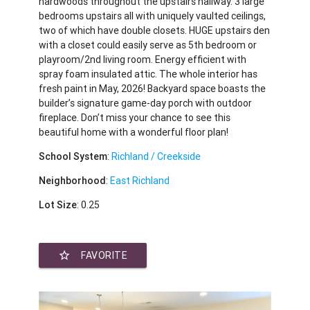
hardwoods throughout the upstairs hallway. 3 large
bedrooms upstairs all with uniquely vaulted ceilings,
two of which have double closets. HUGE upstairs den
with a closet could easily serve as 5th bedroom or
playroom/2nd living room. Energy efficient with
spray foam insulated attic. The whole interior has
fresh paint in May, 2026! Backyard space boasts the
builder’s signature game-day porch with outdoor
fireplace. Don’t miss your chance to see this
beautiful home with a wonderful floor plan!
School System
:
Richland / Creekside
Neighborhood
:
East Richland
Lot Size
: 0.25
star_border
FAVORITE