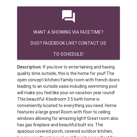
question_answer
WANT A SHOWING VIA FACETIME?
DUO? FACEBOOK LIVE? CONTACT US
TO SCHEDULE!
Description:
If you love to entertaining and having
quality time outside, this is the home for you!! The
open concept kitchen/family room with french doors
leading to an outside oasis including swimming pool
will make you feel like your on vacation year round!
This beautiful 4 bedroom 3.5 bath home is
conveniently located to everything you need. Home
features a large great Room with floor to ceiling
windows allowing for amazing light! Great room also
has gas fireplace and beautiful built-ins. The
spacious covered porch, covered outdoor kitchen,