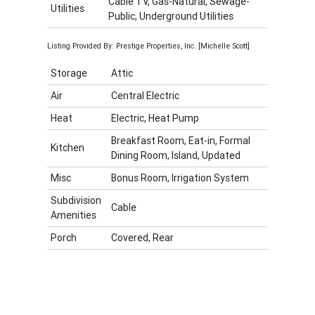
Cable TV, Gas-Natural, Sewage-
Utilities
Public, Underground Utilities
Listing Provided By: Prestige Properties, Inc. [Michelle Scott]
Storage
Attic
Air
Central Electric
Heat
Electric, Heat Pump
Breakfast Room, Eat-in, Formal
Kitchen
Dining Room, Island, Updated
Misc
Bonus Room, Irrigation System
Subdivision
Cable
Amenities
Porch
Covered, Rear