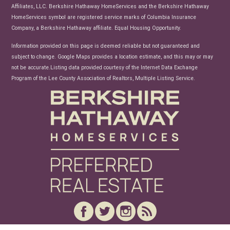
Affiliates, LLC. Berkshire Hathaway HomeServices and the Berkshire Hathaway
HomeServices symbol are registered service marks of Columbia Insurance
Company, a Berkshire Hathaway affiliate. Equal Housing Opportunity.
Information provided on this page is deemed reliable but not guaranteed and
subject to change. Google Maps provides a location estimate, and this may or may
not be accurate.Listing data provided courtesy of the Internet Data Exchange
Program of the Lee County Association of Realtors, Multiple Listing Service.