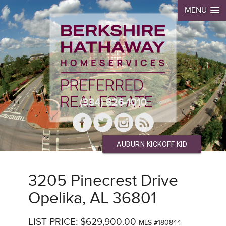
MENU
(334) 826-1010
AUBURN KICKOFF KID
3205 Pinecrest Drive
Opelika, AL 36801
LIST PRICE: $629,900.00
MLS #180844