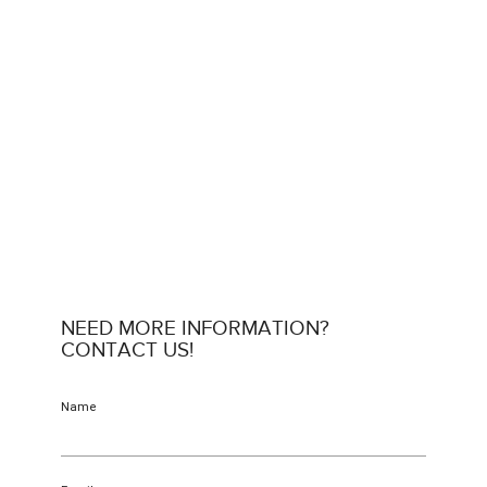
NEED MORE INFORMATION?
CONTACT US!
Name