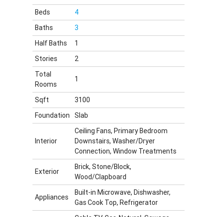
Beds
4
Baths
3
Half Baths
1
Stories
2
Total
1
Rooms
Sqft
3100
Foundation
Slab
Ceiling Fans, Primary Bedroom
Interior
Downstairs, Washer/Dryer
Connection, Window Treatments
Brick, Stone/Block,
Exterior
Wood/Clapboard
Built-in Microwave, Dishwasher,
Appliances
Gas Cook Top, Refrigerator