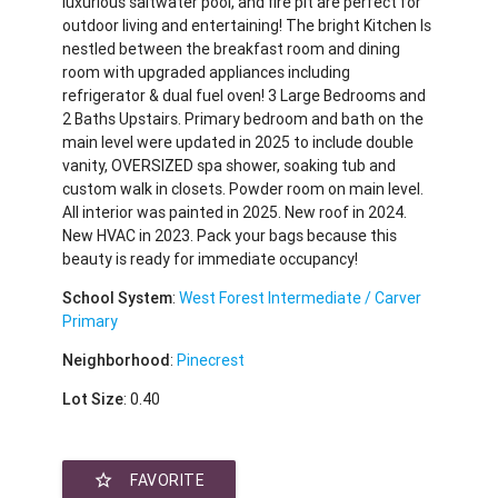
luxurious saltwater pool, and fire pit are perfect for
outdoor living and entertaining! The bright Kitchen Is
nestled between the breakfast room and dining
room with upgraded appliances including
refrigerator & dual fuel oven! 3 Large Bedrooms and
2 Baths Upstairs. Primary bedroom and bath on the
main level were updated in 2025 to include double
vanity, OVERSIZED spa shower, soaking tub and
custom walk in closets. Powder room on main level.
All interior was painted in 2025. New roof in 2024.
New HVAC in 2023. Pack your bags because this
beauty is ready for immediate occupancy!
School System
:
West Forest Intermediate / Carver
Primary
Neighborhood
:
Pinecrest
Lot Size
: 0.40
star_border
FAVORITE