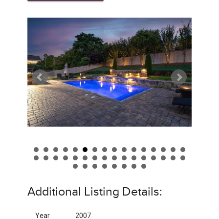
Additional Listing Details:
Year
2007