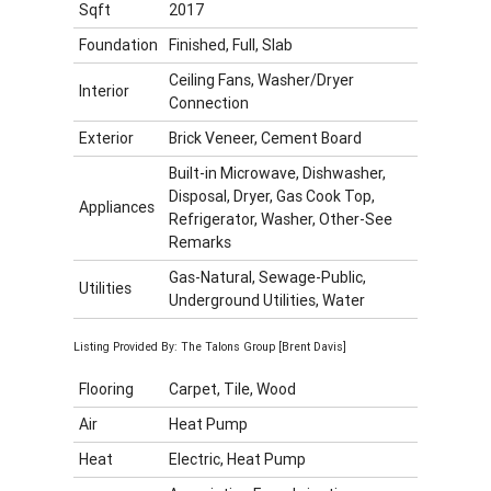
Sqft
2017
Foundation
Finished, Full, Slab
Ceiling Fans, Washer/Dryer
Interior
Connection
Exterior
Brick Veneer, Cement Board
Built-in Microwave, Dishwasher,
Disposal, Dryer, Gas Cook Top,
Appliances
Refrigerator, Washer, Other-See
Remarks
Gas-Natural, Sewage-Public,
Utilities
Underground Utilities, Water
Listing Provided By: The Talons Group [Brent Davis]
Flooring
Carpet, Tile, Wood
Air
Heat Pump
Heat
Electric, Heat Pump