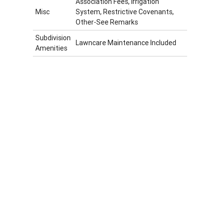
Association Fees, Irrigation
Misc
System, Restrictive Covenants,
Other-See Remarks
Subdivision
Lawncare Maintenance Included
Amenities