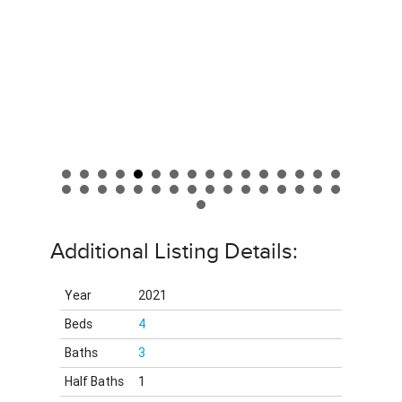
Additional Listing Details:
Year
2021
Beds
4
Baths
3
Half Baths
1