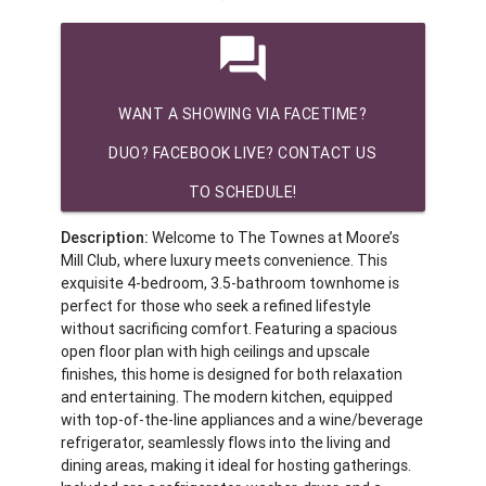
question_answer
WANT A SHOWING VIA FACETIME?
DUO? FACEBOOK LIVE? CONTACT US
TO SCHEDULE!
Description:
Welcome to The Townes at Moore’s
Mill Club, where luxury meets convenience. This
exquisite 4-bedroom, 3.5-bathroom townhome is
perfect for those who seek a refined lifestyle
without sacrificing comfort. Featuring a spacious
open floor plan with high ceilings and upscale
finishes, this home is designed for both relaxation
and entertaining. The modern kitchen, equipped
with top-of-the-line appliances and a wine/beverage
refrigerator, seamlessly flows into the living and
dining areas, making it ideal for hosting gatherings.