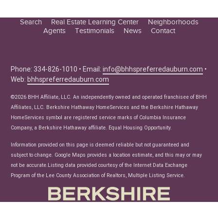
Search
Real Estate Learning Center
Neighborhoods
Agents
Testimonials
News
Contact
Education Center
Buyer Tips
Seller Tips
Phone: 334-826-1010 • Email:
info@bhhspreferredauburn.com
•
Web:
bhhspreferredauburn.com
Real Estate Articles
News
©2026 BHH Affiliate, LLC. An independently owned and operated franchisee of BHH
Affiliates, LLC. Berkshire Hathaway HomeServices and the Berkshire Hathaway
HomeServices symbol are registered service marks of Columbia Insurance
Company, a Berkshire Hathaway affiliate. Equal Housing Opportunity.
Information provided on this page is deemed reliable but not guaranteed and
subject to change. Google Maps provides a location estimate, and this may or may
not be accurate.Listing data provided courtesy of the Internet Data Exchange
Program of the Lee County Association of Realtors, Multiple Listing Service.