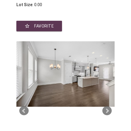
Lot Size
: 0.00
star_border
FAVORITE