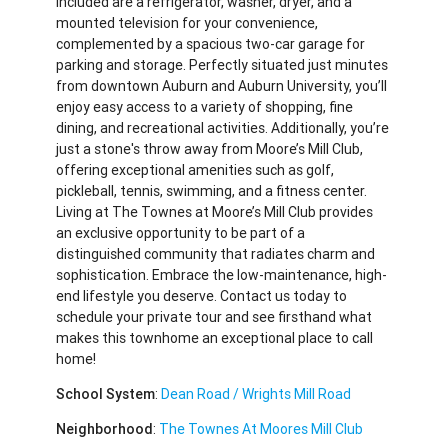
Included are a refrigerator, washer, dryer, and a
mounted television for your convenience,
complemented by a spacious two-car garage for
parking and storage. Perfectly situated just minutes
from downtown Auburn and Auburn University, you’ll
enjoy easy access to a variety of shopping, fine
dining, and recreational activities. Additionally, you’re
just a stone's throw away from Moore’s Mill Club,
offering exceptional amenities such as golf,
pickleball, tennis, swimming, and a fitness center.
Living at The Townes at Moore’s Mill Club provides
an exclusive opportunity to be part of a
distinguished community that radiates charm and
sophistication. Embrace the low-maintenance, high-
end lifestyle you deserve. Contact us today to
schedule your private tour and see firsthand what
makes this townhome an exceptional place to call
home!
School System
:
Dean Road / Wrights Mill Road
Neighborhood
:
The Townes At Moores Mill Club