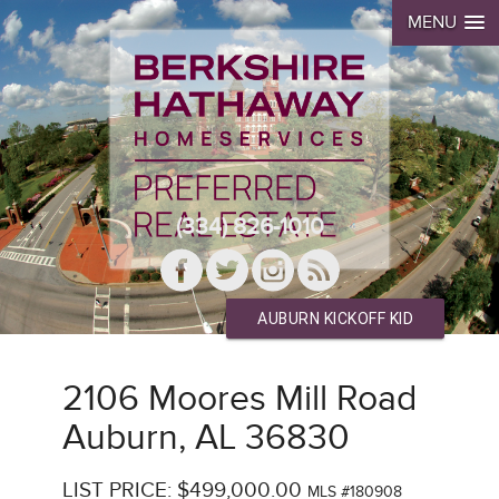
MENU
(334) 826-1010
AUBURN KICKOFF KID
2106 Moores Mill Road
Auburn, AL 36830
LIST PRICE: $499,000.00
MLS #180908