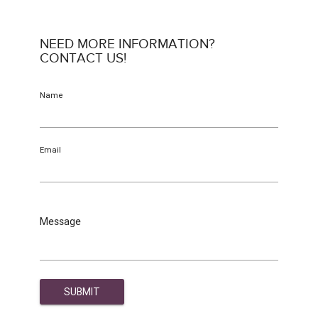
NEED MORE INFORMATION?
CONTACT US!
Name
Email
Message