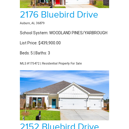
2176 Bluebird Drive
Auburn, AL 36879
School System: WOODLAND PINES/YARBROUGH
List Price: $439,900.00
Beds: 5 | Baths: 3
MLS #175472 | Residential Property For Sale
2152 Bluebird Drive