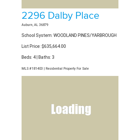
2296 Dalby Place
Auburn, AL 36879
School System: WOODLAND PINES/YARBROUGH
List Price: $635,664.00
Beds: 4 | Baths: 3
MLS #181403 | Residential Property For Sale