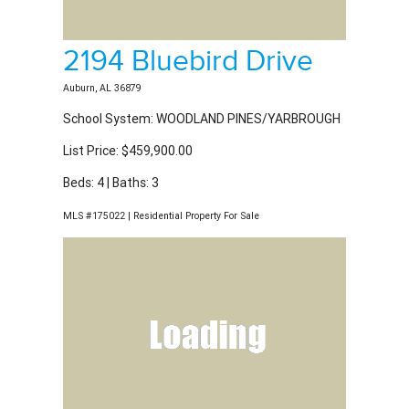
2194 Bluebird Drive
Auburn, AL 36879
School System: WOODLAND PINES/YARBROUGH
List Price: $459,900.00
Beds: 4 | Baths: 3
MLS #175022 | Residential Property For Sale