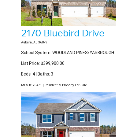
2170 Bluebird Drive
Auburn, AL 36879
School System: WOODLAND PINES/YARBROUGH
List Price: $399,900.00
Beds: 4 | Baths: 3
MLS #175471 | Residential Property For Sale