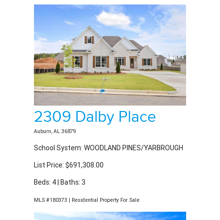
2309 Dalby Place
Auburn, AL 36879
School System: WOODLAND PINES/YARBROUGH
List Price: $691,308.00
Beds: 4 | Baths: 3
MLS #180373 | Residential Property For Sale