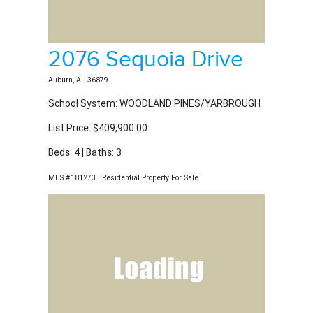
2076 Sequoia Drive
Auburn, AL 36879
School System: WOODLAND PINES/YARBROUGH
List Price: $409,900.00
Beds: 4 | Baths: 3
MLS #181273 | Residential Property For Sale