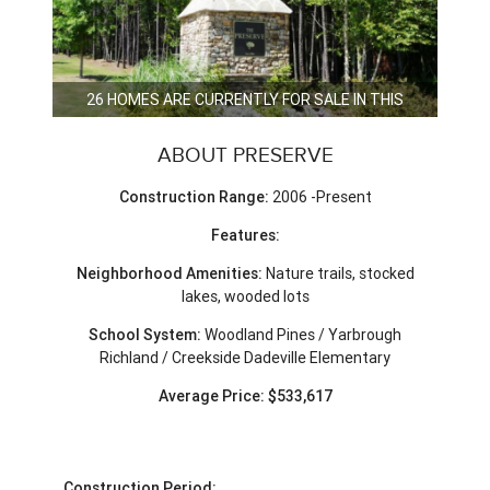
26 HOMES ARE CURRENTLY FOR SALE IN THIS
NEIGHBORHOOD.
ABOUT PRESERVE
Construction Range:
2006 -Present
Features:
Neighborhood Amenities:
Nature trails, stocked
lakes, wooded lots
School System:
Woodland Pines / Yarbrough
Richland / Creekside Dadeville Elementary
Average Price: $533,617
Construction Period: