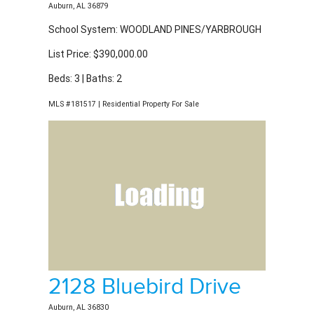
School System: WOODLAND PINES/YARBROUGH
List Price: $390,000.00
Beds: 3 | Baths: 2
MLS #181517 | Residential Property For Sale
2128 Bluebird Drive
Auburn, AL 36830
School System: WOODLAND PINES/YARBROUGH