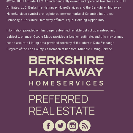
©2026 BHH Affiliate, LLC. An independently owned and operated franchisee of BHH
Affiliates, LLC. Berkshire Hathaway HomeServices and the Berkshire Hathaway
HomeServices symbol are registered service marks of Columbia Insurance
Company, a Berkshire Hathaway affiliate. Equal Housing Opportunity.
Information provided on this page is deemed reliable but not guaranteed and
subject to change. Google Maps provides a location estimate, and this may or may
not be accurate.Listing data provided courtesy of the Internet Data Exchange
Program of the Lee County Association of Realtors, Multiple Listing Service.