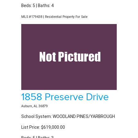
MLS #179438 | Residential Property For Sale
1858 Preserve Drive
Auburn, AL 36879
School System: WOODLAND PINES/YARBROUGH
List Price: $619,000.00
Beds: 5 | Baths: 3
MLS #179848 | Residential Property For Sale