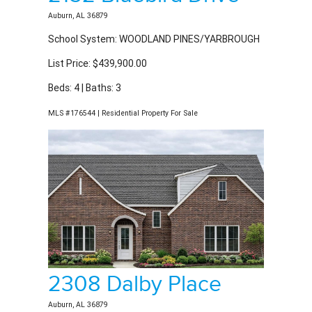
Auburn, AL 36879
School System: WOODLAND PINES/YARBROUGH
List Price: $439,900.00
Beds: 4 | Baths: 3
MLS #176544 | Residential Property For Sale
2308 Dalby Place
Auburn, AL 36879