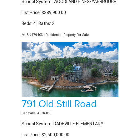
List Price: $389,900.00
Beds: 4 | Baths: 2
MLS #179403 | Residential Property For Sale
791 Old Still Road
Dadeville, AL 36853
School System: DADEVILLE ELEMENTARY
List Price: $2,500,000.00
Beds: 5 | Baths: 4