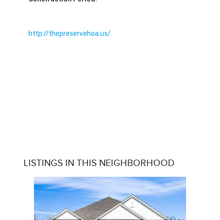
http://thepreservehoa.us/
LISTINGS IN THIS NEIGHBORHOOD