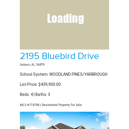
2195 Bluebird Drive
Auburn, AL 36879
School System: WOODLAND PINES/YARBROUGH
List Price: $439,900.00
Beds: 4 | Baths: 3
MLS #174786 | Residential Property For Sale