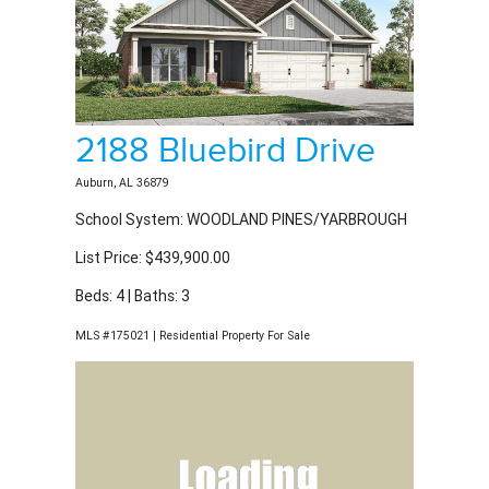
2188 Bluebird Drive
Auburn, AL 36879
School System: WOODLAND PINES/YARBROUGH
List Price: $439,900.00
Beds: 4 | Baths: 3
MLS #175021 | Residential Property For Sale