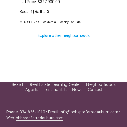
Beds: 4 | Baths: 3
MLS #181779 | Residential Property For Sale
Explore other neighborhoods
Search
Real Estate Learning Center
Neighborhoods
Agents
Testimonials
News
Contact
Education Center
Buyer Tips
Seller Tips
Phone: 334-826-1010 • Email:
info@bhhspreferredauburn.com
•
Web:
bhhspreferredauburn.com
Real Estate Articles
News