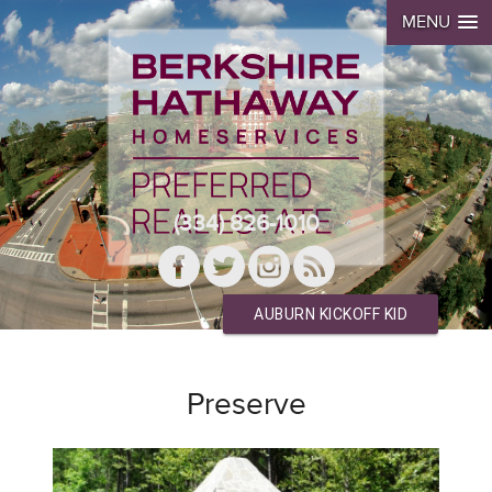
MENU
(334) 826-1010
AUBURN KICKOFF KID
Preserve