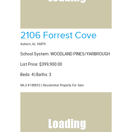
2106 Forrest Cove
Auburn, AL 36879
School System: WOODLAND PINES/YARBROUGH
List Price: $399,900.00
Beds: 4 | Baths: 3
MLS #180592 | Residential Property For Sale