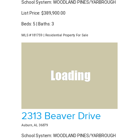
List Price: $389,900.00
Beds: 5 | Baths: 3
MLS #181759 | Residential Property For Sale
2313 Beaver Drive
Auburn, AL 36879
School System: WOODLAND PINES/YARBROUGH
List Price: $389,900.00