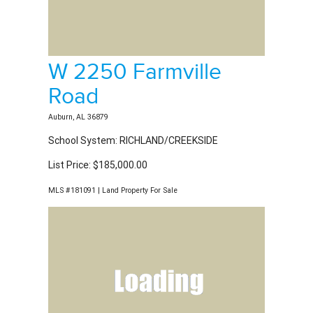
W 2250 Farmville
Road
Auburn, AL 36879
School System: RICHLAND/CREEKSIDE
List Price: $185,000.00
MLS #181091 | Land Property For Sale