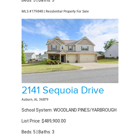
2141 Sequoia Drive
Auburn, AL 36879
School System: WOODLAND PINES/YARBROUGH
List Price: $489,900.00
Beds: 5 | Baths: 3
MLS #180169 | Residential Property For Sale