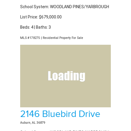
School System: WOODLAND PINES/YARBROUGH
List Price: $679,000.00
Beds: 4 | Baths: 3
MLS #178275 | Residential Property For Sale
2146 Bluebird Drive
Auburn, AL 36879
School System: WOODLAND PINES/YARBROUGH