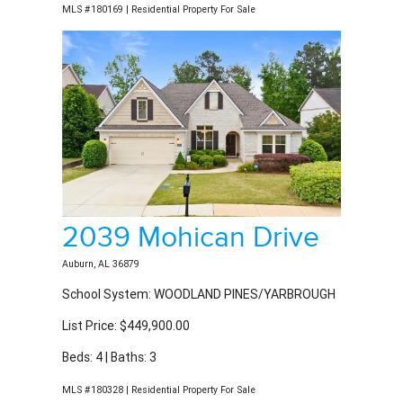
2039 Mohican Drive
Auburn, AL 36879
School System: WOODLAND PINES/YARBROUGH
List Price: $449,900.00
Beds: 4 | Baths: 3
MLS #180328 | Residential Property For Sale