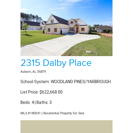
2315 Dalby Place
Auburn, AL 36879
School System: WOODLAND PINES/YARBROUGH
List Price: $622,668.00
Beds: 4 | Baths: 3
MLS #180341 | Residential Property For Sale