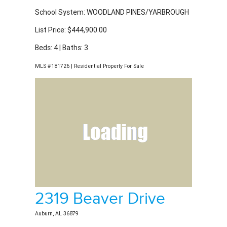
List Price: $444,900.00
Beds: 4 | Baths: 3
MLS #181726 | Residential Property For Sale
2319 Beaver Drive
Auburn, AL 36879
School System: WOODLAND PINES/YARBROUGH