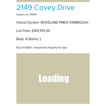
2149 Covey Drive
Auburn, AL 36879
School System: WOODLAND PINES/YARBROUGH
List Price: $409,993.00
Beds: 4 | Baths: 2
MLS #180061 | Residential Property For Sale
2054 Mohican Drive