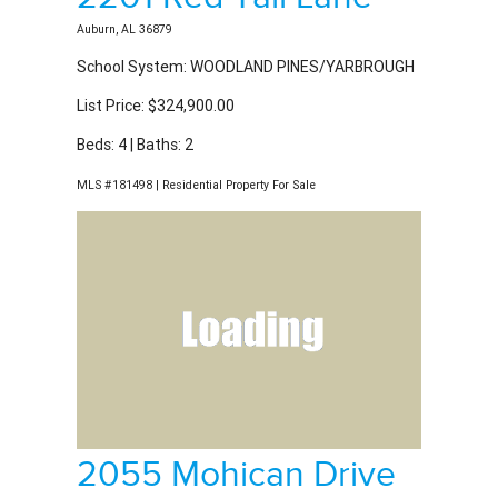
School System: WOODLAND PINES/YARBROUGH
List Price: $324,900.00
Beds: 4 | Baths: 2
MLS #181498 | Residential Property For Sale
2055 Mohican Drive
Auburn, AL 36879