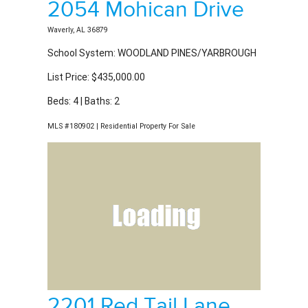
Waverly, AL 36879
School System: WOODLAND PINES/YARBROUGH
List Price: $435,000.00
Beds: 4 | Baths: 2
MLS #180902 | Residential Property For Sale
2201 Red Tail Lane
Auburn, AL 36879