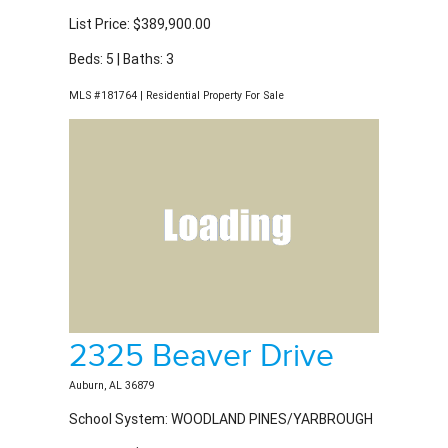
Beds: 5 | Baths: 3
MLS #181764 | Residential Property For Sale
2325 Beaver Drive
Auburn, AL 36879
School System: WOODLAND PINES/YARBROUGH
List Price: $397,900.00