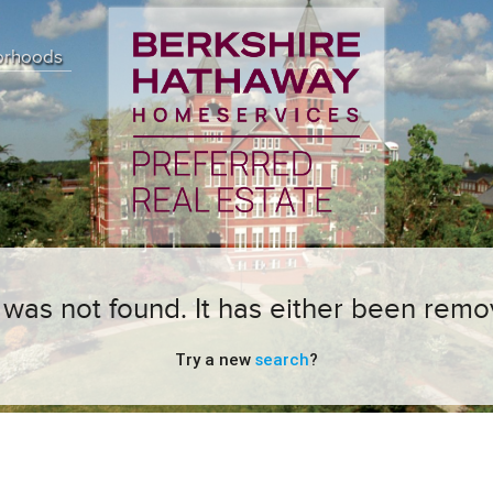
orhoods
ng was not found. It has either been remo
Try a new
search
?