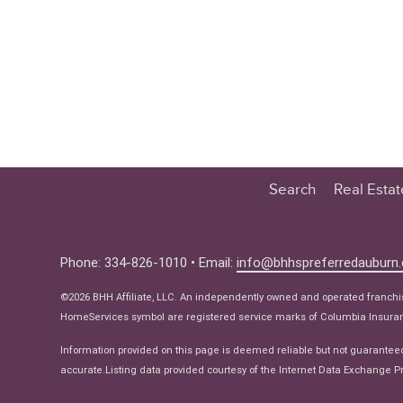
Search
Real Esta
Educatio
Buyer
Phone: 334-826-1010 • Email:
info@bhhspreferredauburn
Seller
©2026 BHH Affiliate, LLC. An independently owned and operated franch
Real Estat
HomeServices symbol are registered service marks of Columbia Insuranc
Ne
Information provided on this page is deemed reliable but not guarantee
accurate.Listing data provided courtesy of the Internet Data Exchange Pr