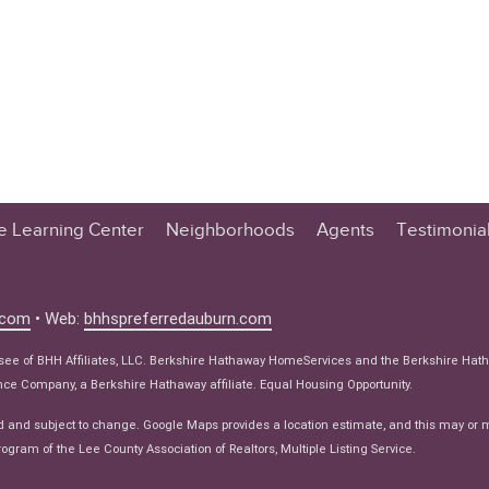
te Learning Center
Neighborhoods
Agents
Testimonia
n Center
 Tips
.com
• Web:
bhhspreferredauburn.com
 Tips
isee of BHH Affiliates, LLC. Berkshire Hathaway HomeServices and the Berkshire Hat
e Articles
e Company, a Berkshire Hathaway affiliate. Equal Housing Opportunity.
ws
d and subject to change. Google Maps provides a location estimate, and this may or 
ogram of the Lee County Association of Realtors, Multiple Listing Service.