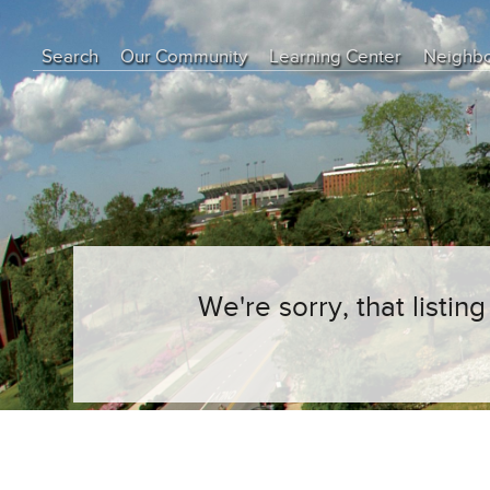
Search
Our Community
Learning Center
Neighb
Education Center
Buyer Tips
Seller Tips
Real Estate Articles
News
We're sorry, that listi