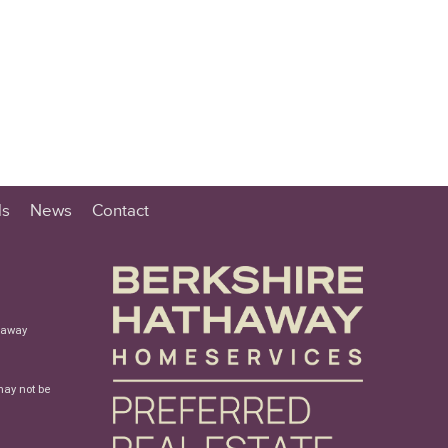
ls
News
Contact
haway
may not be