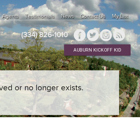
Agents
Testimonials
News
Contact Us
My List
(334) 826-1010
AUBURN KICKOFF KID
ved or no longer exists.