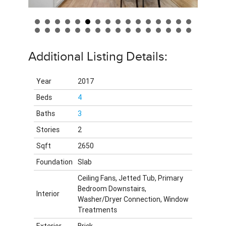
Additional Listing Details:
Year
2017
Beds
4
Baths
3
Stories
2
Sqft
2650
Foundation
Slab
Ceiling Fans, Jetted Tub, Primary
Bedroom Downstairs,
Interior
Washer/Dryer Connection, Window
Treatments
Exterior
Brick