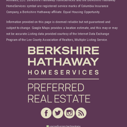
HomeServices symbol are registered service marks of Columbia Insurance
Company, a Berkshire Hathaway affiliate. Equal Housing Opportunity.
Information provided on this page is deemed reliable but not guaranteed and
subject to change. Google Maps provides a location estimate, and this may or may
not be accurate.Listing data provided courtesy of the Internet Data Exchange
Program of the Lee County Association of Realtors, Multiple Listing Service.
unconfusing technology