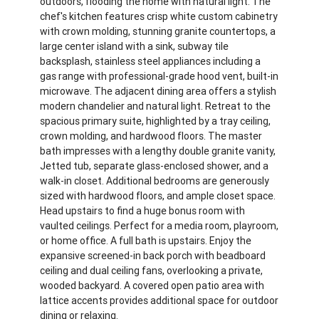
outdoors, flooding the home with natural light. The
chef's kitchen features crisp white custom cabinetry
with crown molding, stunning granite countertops, a
large center island with a sink, subway tile
backsplash, stainless steel appliances including a
gas range with professional-grade hood vent, built-in
microwave. The adjacent dining area offers a stylish
modern chandelier and natural light. Retreat to the
spacious primary suite, highlighted by a tray ceiling,
crown molding, and hardwood floors. The master
bath impresses with a lengthy double granite vanity,
Jetted tub, separate glass-enclosed shower, and a
walk-in closet. Additional bedrooms are generously
sized with hardwood floors, and ample closet space.
Head upstairs to find a huge bonus room with
vaulted ceilings. Perfect for a media room, playroom,
or home office. A full bath is upstairs. Enjoy the
expansive screened-in back porch with beadboard
ceiling and dual ceiling fans, overlooking a private,
wooded backyard. A covered open patio area with
lattice accents provides additional space for outdoor
dining or relaxing.