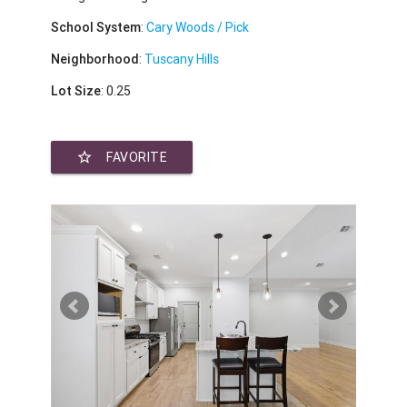
School System
:
Cary Woods / Pick
Neighborhood
:
Tuscany Hills
Lot Size
: 0.25
star_border
FAVORITE