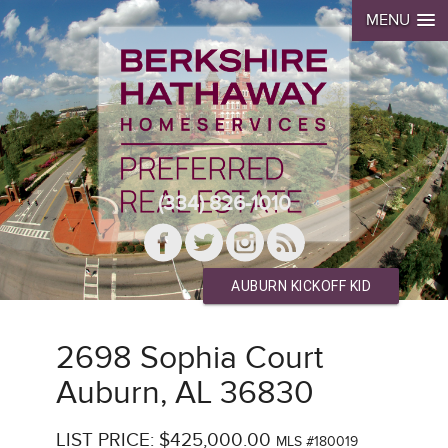
MENU
(334) 826-1010
AUBURN KICKOFF KID
2698 Sophia Court
Auburn, AL 36830
LIST PRICE: $425,000.00
MLS #180019