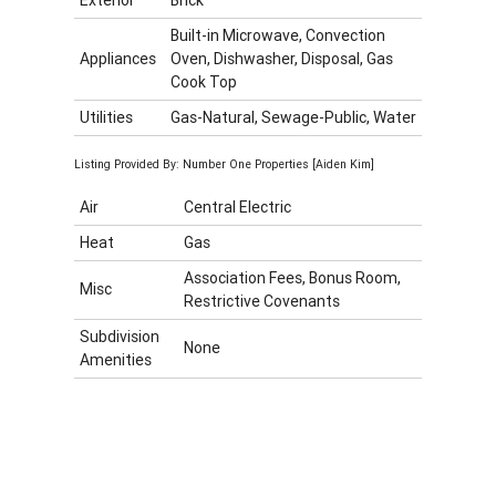
Built-in Microwave, Convection
Appliances
Oven, Dishwasher, Disposal, Gas
Cook Top
Utilities
Gas-Natural, Sewage-Public, Water
Listing Provided By: Number One Properties [Aiden Kim]
Air
Central Electric
Heat
Gas
Association Fees, Bonus Room,
Misc
Restrictive Covenants
Subdivision
None
Amenities