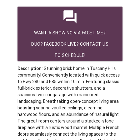
question_answer
WANT A SHOWING VIA FACETIME?
DUO? FACEBOOK LIVE? CONTACT US
TO SCHEDULE!
Description:
Stunning brick home in Tuscany Hills
community! Conveniently located with quick access
to Hwy 280 and I-85 within 10 min. Featuring classic
full-brick exterior, decorative shutters, and a
spacious two-car garage with manicured
landscaping. Breathtaking open-concept living area
boasting soaring vaulted ceilings, gleaming
hardwood floors, and an abundance of natural light.
The great room centers around a stacked-stone
fireplace with a rustic wood mantel. Multiple French
doors seamlessly connect the living spaces to the