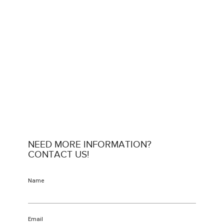
NEED MORE INFORMATION?
CONTACT US!
Name
Email