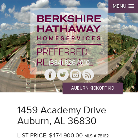
MENU
(334) 826-1010
AUBURN KICKOFF KID
1459 Academy Drive
Auburn, AL 36830
LIST PRICE: $474,900.00
MLS #178162