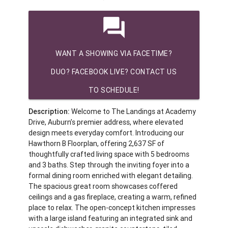
question_answer
WANT A SHOWING VIA FACETIME?
DUO? FACEBOOK LIVE? CONTACT US
TO SCHEDULE!
Description:
Welcome to The Landings at Academy
Drive, Auburn’s premier address, where elevated
design meets everyday comfort. Introducing our
Hawthorn B Floorplan, offering 2,637 SF of
thoughtfully crafted living space with 5 bedrooms
and 3 baths. Step through the inviting foyer into a
formal dining room enriched with elegant detailing.
The spacious great room showcases coffered
ceilings and a gas fireplace, creating a warm, refined
place to relax. The open-concept kitchen impresses
with a large island featuring an integrated sink and