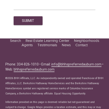
Search
Real Estate Learning Center
Neighborhoods
Agents
Testimonials
News
Contact
Education Center
Buyer Tips
Seller Tips
Phone: 334-826-1010 • Email:
info@bhhspreferredauburn.com
•
Web:
bhhspreferredauburn.com
Real Estate Articles
News
©2026 BHH Affiliate, LLC. An independently owned and operated franchisee of BHH
Affiliates, LLC. Berkshire Hathaway HomeServices and the Berkshire Hathaway
HomeServices symbol are registered service marks of Columbia Insurance
Company, a Berkshire Hathaway affiliate. Equal Housing Opportunity.
Information provided on this page is deemed reliable but not guaranteed and
subject to change. Google Maps provides a location estimate, and this may or may