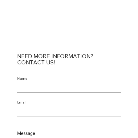
NEED MORE INFORMATION?
CONTACT US!
Name
Email
Message