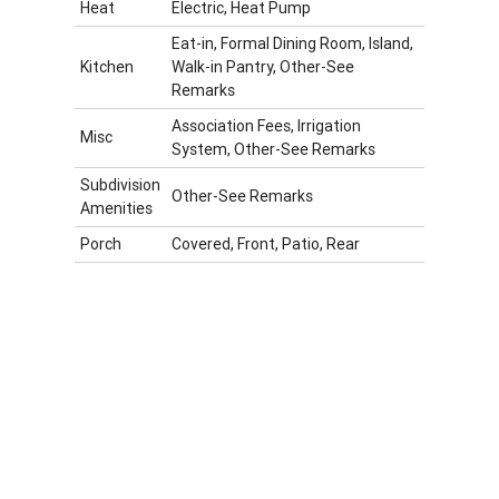
Heat
Electric, Heat Pump
Eat-in, Formal Dining Room, Island,
Kitchen
Walk-in Pantry, Other-See
Remarks
Association Fees, Irrigation
Misc
System, Other-See Remarks
Subdivision
Other-See Remarks
Amenities
Porch
Covered, Front, Patio, Rear