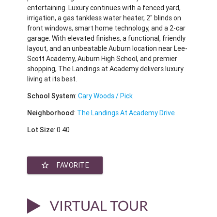
entertaining. Luxury continues with a fenced yard,
irrigation, a gas tankless water heater, 2" blinds on
front windows, smart home technology, and a 2-car
garage. With elevated finishes, a functional, friendly
layout, and an unbeatable Auburn location near Lee-
Scott Academy, Auburn High School, and premier
shopping, The Landings at Academy delivers luxury
living at its best.
School System
:
Cary Woods / Pick
Neighborhood
:
The Landings At Academy Drive
Lot Size
: 0.40
star_border
FAVORITE