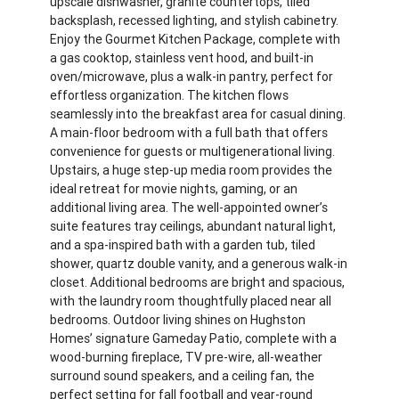
upscale dishwasher, granite countertops, tiled
backsplash, recessed lighting, and stylish cabinetry.
Enjoy the Gourmet Kitchen Package, complete with
a gas cooktop, stainless vent hood, and built-in
oven/microwave, plus a walk-in pantry, perfect for
effortless organization. The kitchen flows
seamlessly into the breakfast area for casual dining.
A main-floor bedroom with a full bath that offers
convenience for guests or multigenerational living.
Upstairs, a huge step-up media room provides the
ideal retreat for movie nights, gaming, or an
additional living area. The well-appointed owner’s
suite features tray ceilings, abundant natural light,
and a spa-inspired bath with a garden tub, tiled
shower, quartz double vanity, and a generous walk-in
closet. Additional bedrooms are bright and spacious,
with the laundry room thoughtfully placed near all
bedrooms. Outdoor living shines on Hughston
Homes’ signature Gameday Patio, complete with a
wood-burning fireplace, TV pre-wire, all-weather
surround sound speakers, and a ceiling fan, the
perfect setting for fall football and year-round