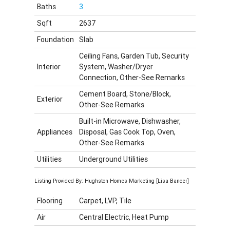
Baths
3
Sqft
2637
Foundation
Slab
Ceiling Fans, Garden Tub, Security
Interior
System, Washer/Dryer
Connection, Other-See Remarks
Cement Board, Stone/Block,
Exterior
Other-See Remarks
Built-in Microwave, Dishwasher,
Appliances
Disposal, Gas Cook Top, Oven,
Other-See Remarks
Utilities
Underground Utilities
Listing Provided By: Hughston Homes Marketing [Lisa Bancer]
Flooring
Carpet, LVP, Tile
Air
Central Electric, Heat Pump