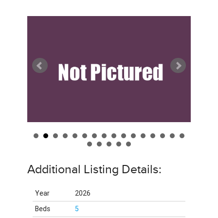
Additional Listing Details:
Year
2026
Beds
5